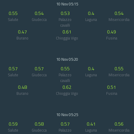
10 Nov 05:15
0.55
0.54
0.53
0.4
0.54
Salute
Giudecca
Palazzo
Laguna
Misericordia
cavalli
0.47
0.61
0.49
Burano
Chioggia Vigo
Fusina
10 Nov 05:20
0.57
0.57
0.55
0.4
0.55
Salute
Giudecca
Palazzo
Laguna
Misericordia
cavalli
0.48
0.62
0.51
Burano
Chioggia Vigo
Fusina
10 Nov 05:25
0.59
0.58
0.57
0.41
0.56
Salute
Giudecca
Palazzo
Laguna
Misericordia