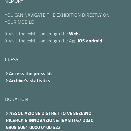
MEMORY
YOU CAN NAVIGATE THE EXHIBITION DIRECTLY ON
YOUR MOBILE
Visit the exhibition trough the
Web.
Visit the exhibition trough the App
iOS
android
PRESS
Access the press kit
Archive's statistics
DONATION
ASSOCIAZIONE DISTRETTO VENEZIANO
RICERCA E INNOVAZIONE: IBAN IT67 D030
6909 6061 0000 0100 522