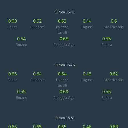
10 Nov 05:40
0.63
0.62
0.62
0.44
0.6
Salute
Giudecca
Palazzo
Laguna
Misericordia
cavalli
0.54
0.68
0.55
Burano
Chioggia Vigo
Fusina
10 Nov 05:45
0.65
0.64
0.64
0.45
0.62
Salute
Giudecca
Palazzo
Laguna
Misericordia
cavalli
0.55
0.69
0.56
Burano
Chioggia Vigo
Fusina
10 Nov 05:50
0.66
0.65
0.65
0.46
0.63