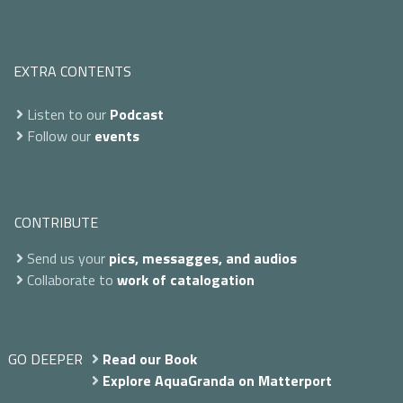
EXTRA CONTENTS
Listen to our
Podcast
Follow our
events
CONTRIBUTE
Send us your
pics, messagges, and audios
Collaborate to
work of catalogation
GO DEEPER
Read our Book
Explore AquaGranda on Matterport