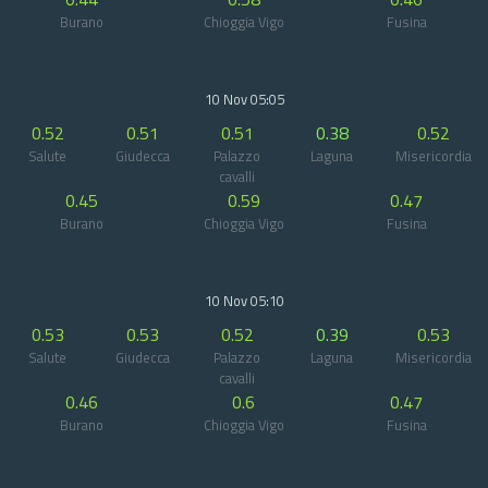
Burano
Chioggia Vigo
Fusina
10 Nov 05:05
0.52
0.51
0.51
0.38
0.52
Salute
Giudecca
Palazzo
Laguna
Misericordia
cavalli
0.45
0.59
0.47
Burano
Chioggia Vigo
Fusina
10 Nov 05:10
0.53
0.53
0.52
0.39
0.53
Salute
Giudecca
Palazzo
Laguna
Misericordia
cavalli
0.46
0.6
0.47
Burano
Chioggia Vigo
Fusina