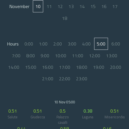
November
10
11
12
13
14
15
16
17
18
Hours
0:00
1:00
2:00
3:00
4:00
5:00
6:00
7:00
8:00
9:00
10:00
11:00
12:00
13:00
14:00
15:00
16:00
17:00
18:00
19:00
20:00
21:00
22:00
23:00
10 Nov 05:00
0.51
0.51
0.5
0.38
0.51
Salute
Giudecca
Palazzo
Laguna
Misericordia
cavalli
0.44
0.58
0.46