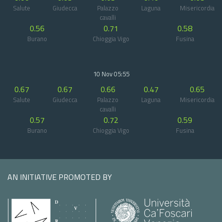
Salute
Giudecca
Palazzo
Laguna
Misericordia
cavalli
0.56
0.71
0.58
Burano
Chioggia Vigo
Fusina
10 Nov 05:55
0.67
0.67
0.66
0.47
0.65
Salute
Giudecca
Palazzo
Laguna
Misericordia
cavalli
0.57
0.72
0.59
Burano
Chioggia Vigo
Fusina
AN INITIATIVE PROMOTED BY