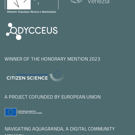
WINNER OF THE HONORARY MENTION 2023
A PROJECT COFUNDED BY EUROPEAN UNION
NAVIGATING AQUAGRANDA, A DIGITAL COMMUNITY