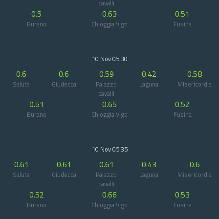
cavalli
0.5
0.63
0.51
Burano
Chioggia Vigo
Fusina
10 Nov 05:30
0.6
0.6
0.59
0.42
0.58
Salute
Giudecca
Palazzo
Laguna
Misericordia
cavalli
0.51
0.65
0.52
Burano
Chioggia Vigo
Fusina
10 Nov 05:35
0.61
0.61
0.61
0.43
0.6
Salute
Giudecca
Palazzo
Laguna
Misericordia
cavalli
0.52
0.66
0.53
Burano
Chioggia Vigo
Fusina