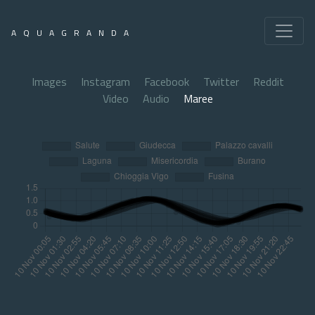
AQUAGRANDA
Images
Instagram
Facebook
Twitter
Reddit
Video
Audio
Maree