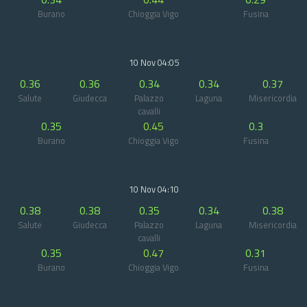
Burano
Chioggia Vigo
Fusina
10 Nov 04:05
0.36
0.36
0.34
0.34
0.37
Salute
Giudecca
Palazzo
Laguna
Misericordia
cavalli
0.35
0.45
0.3
Burano
Chioggia Vigo
Fusina
10 Nov 04:10
0.38
0.38
0.35
0.34
0.38
Salute
Giudecca
Palazzo
Laguna
Misericordia
cavalli
0.35
0.47
0.31
Burano
Chioggia Vigo
Fusina