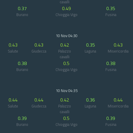
cavalli
0.37
0.49
0.35
Burano
Chioggia Vigo
Fusina
10 Nov 04:30
0.43
0.43
0.42
0.35
0.43
Salute
Giudecca
Palazzo
Laguna
Misericordia
cavalli
0.38
0.5
0.38
Burano
Chioggia Vigo
Fusina
10 Nov 04:35
0.44
0.44
0.42
0.36
0.44
Salute
Giudecca
Palazzo
Laguna
Misericordia
cavalli
0.39
0.5
0.39
Burano
Chioggia Vigo
Fusina