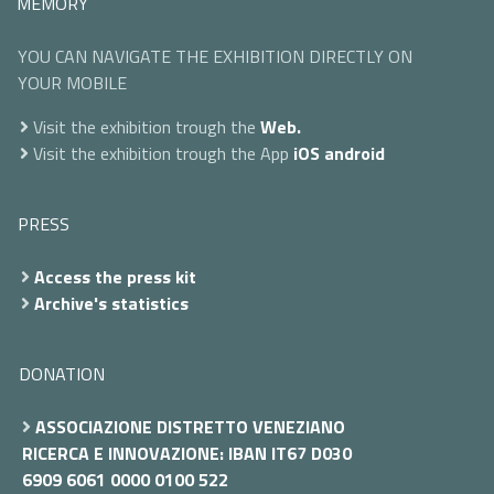
MEMORY
YOU CAN NAVIGATE THE EXHIBITION DIRECTLY ON
YOUR MOBILE
Visit the exhibition trough the
Web.
Visit the exhibition trough the App
iOS
android
PRESS
Access the press kit
Archive's statistics
DONATION
ASSOCIAZIONE DISTRETTO VENEZIANO
RICERCA E INNOVAZIONE: IBAN IT67 D030
6909 6061 0000 0100 522