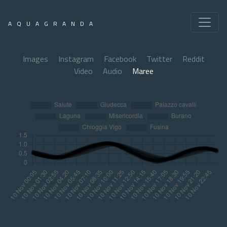
AQUAGRANDA
Images
Instagram
Facebook
Twitter
Reddit
Video
Audio
Maree