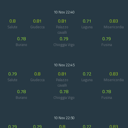
10 Nov 22:40
0.8
0.81
0.81
0.71
0.83
Salute
Giudecca
Palazzo
Laguna
Misericordia
cavalli
0.78
0.79
0.79
Burano
Chioggia Vigo
Fusina
10 Nov 22:45
0.79
0.8
0.81
0.72
0.83
Salute
Giudecca
Palazzo
Laguna
Misericordia
cavalli
0.78
0.78
0.78
Burano
Chioggia Vigo
Fusina
10 Nov 22:50
0.79
0.79
0.8
0.72
0.83