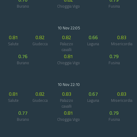
Burano
Chioggia Vigo
Fusina
10 Nov 22:05
0.81
0.82
0.82
0.66
0.83
Salute
Giudecca
Palazzo
Laguna
Misericordia
cavalli
0.76
0.81
0.79
Burano
Chioggia Vigo
Fusina
10 Nov 22:10
0.81
0.82
0.83
0.67
0.83
Salute
Giudecca
Palazzo
Laguna
Misericordia
cavalli
0.77
0.81
0.79
Burano
Chioggia Vigo
Fusina