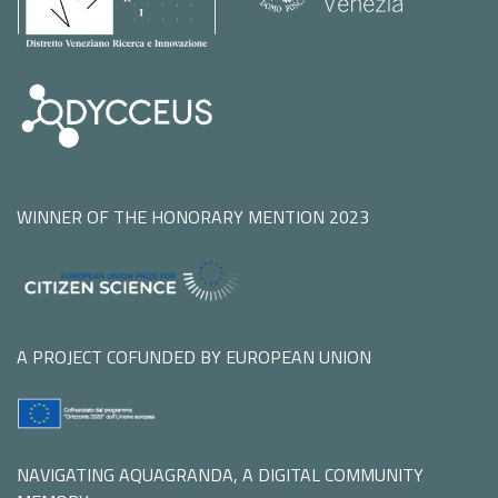
WINNER OF THE HONORARY MENTION 2023
A PROJECT COFUNDED BY EUROPEAN UNION
NAVIGATING AQUAGRANDA, A DIGITAL COMMUNITY