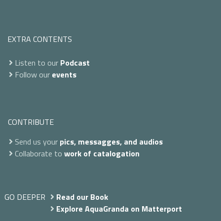
EXTRA CONTENTS
Listen to our
Podcast
Follow our
events
CONTRIBUTE
Send us your
pics, messagges, and audios
Collaborate to
work of catalogation
GO DEEPER
Read our Book
Explore AquaGranda on Matterport