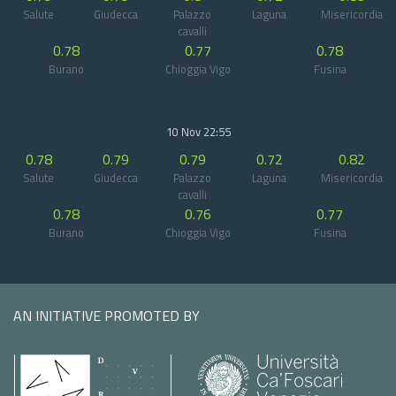
Salute
Giudecca
Palazzo
Laguna
Misericordia
cavalli
0.78
0.77
0.78
Burano
Chioggia Vigo
Fusina
10 Nov 22:55
0.78
0.79
0.79
0.72
0.82
Salute
Giudecca
Palazzo
Laguna
Misericordia
cavalli
0.78
0.76
0.77
Burano
Chioggia Vigo
Fusina
AN INITIATIVE PROMOTED BY