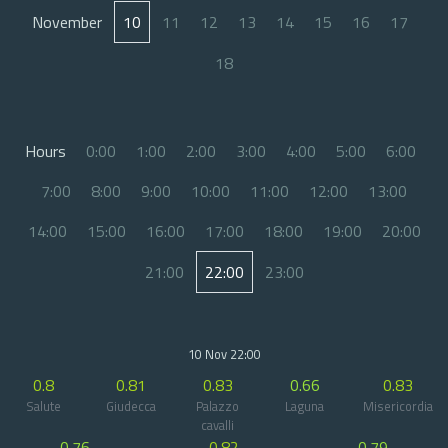
November
10
11
12
13
14
15
16
17
18
Hours
0:00
1:00
2:00
3:00
4:00
5:00
6:00
7:00
8:00
9:00
10:00
11:00
12:00
13:00
14:00
15:00
16:00
17:00
18:00
19:00
20:00
21:00
22:00
23:00
10 Nov 22:00
0.8
0.81
0.83
0.66
0.83
Salute
Giudecca
Palazzo
Laguna
Misericordia
cavalli
0.76
0.82
0.79