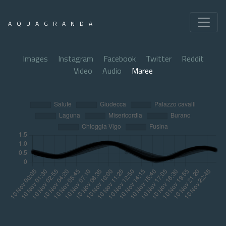
AQUAGRANDA
Images
Instagram
Facebook
Twitter
Reddit
Video
Audio
Maree