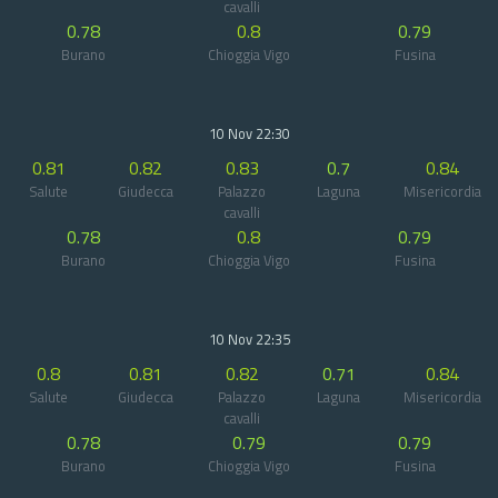
cavalli
0.78
0.8
0.79
Burano
Chioggia Vigo
Fusina
10 Nov 22:30
0.81
0.82
0.83
0.7
0.84
Salute
Giudecca
Palazzo
Laguna
Misericordia
cavalli
0.78
0.8
0.79
Burano
Chioggia Vigo
Fusina
10 Nov 22:35
0.8
0.81
0.82
0.71
0.84
Salute
Giudecca
Palazzo
Laguna
Misericordia
cavalli
0.78
0.79
0.79
Burano
Chioggia Vigo
Fusina