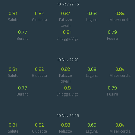
10 Nov 22:15
0.81
0.82
0.82
0.68
0.84
Salute
Giudecca
Palazzo
Laguna
Misericordia
cavalli
0.77
0.81
0.79
Burano
Chioggia Vigo
Fusina
10 Nov 22:20
0.81
0.82
0.82
0.69
0.84
Salute
Giudecca
Palazzo
Laguna
Misericordia
cavalli
0.77
0.8
0.79
Burano
Chioggia Vigo
Fusina
10 Nov 22:25
0.81
0.82
0.83
0.69
0.84
Salute
Giudecca
Palazzo
Laguna
Misericordia