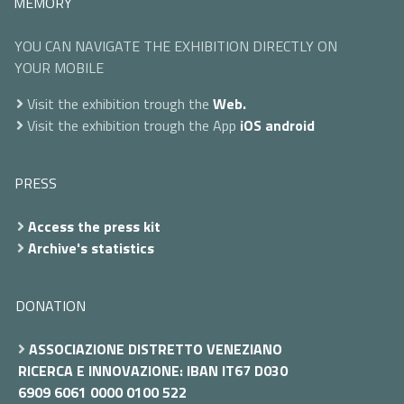
MEMORY
YOU CAN NAVIGATE THE EXHIBITION DIRECTLY ON
YOUR MOBILE
Visit the exhibition trough the
Web.
Visit the exhibition trough the App
iOS
android
PRESS
Access the press kit
Archive's statistics
DONATION
ASSOCIAZIONE DISTRETTO VENEZIANO
RICERCA E INNOVAZIONE: IBAN IT67 D030
6909 6061 0000 0100 522