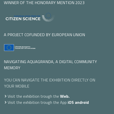
WINNER OF THE HONORARY MENTION 2023
A PROJECT COFUNDED BY EUROPEAN UNION
NAVIGATING AQUAGRANDA, A DIGITAL COMMUNITY
MEMORY
YOU CAN NAVIGATE THE EXHIBITION DIRECTLY ON
YOUR MOBILE
Visit the exhibition trough the
Web.
Visit the exhibition trough the App
iOS
android