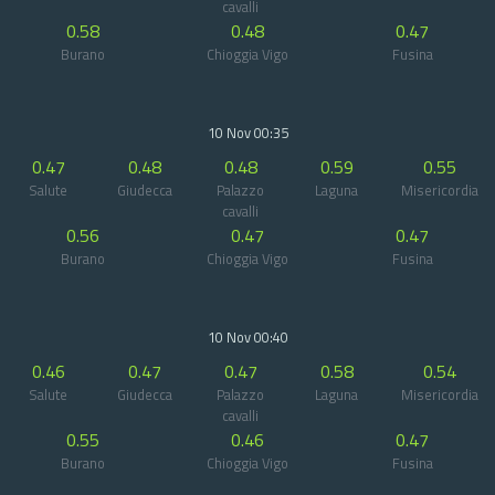
cavalli
0.58
0.48
0.47
Burano
Chioggia Vigo
Fusina
10 Nov 00:35
0.47
0.48
0.48
0.59
0.55
Salute
Giudecca
Palazzo
Laguna
Misericordia
cavalli
0.56
0.47
0.47
Burano
Chioggia Vigo
Fusina
10 Nov 00:40
0.46
0.47
0.47
0.58
0.54
Salute
Giudecca
Palazzo
Laguna
Misericordia
cavalli
0.55
0.46
0.47
Burano
Chioggia Vigo
Fusina