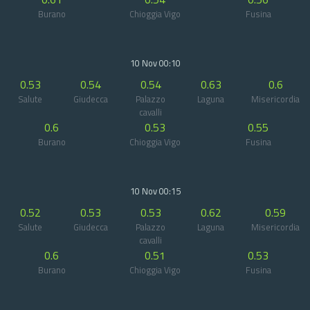
Burano
Chioggia Vigo
Fusina
10 Nov 00:10
0.53
0.54
0.54
0.63
0.6
Salute
Giudecca
Palazzo
Laguna
Misericordia
cavalli
0.6
0.53
0.55
Burano
Chioggia Vigo
Fusina
10 Nov 00:15
0.52
0.53
0.53
0.62
0.59
Salute
Giudecca
Palazzo
Laguna
Misericordia
cavalli
0.6
0.51
0.53
Burano
Chioggia Vigo
Fusina