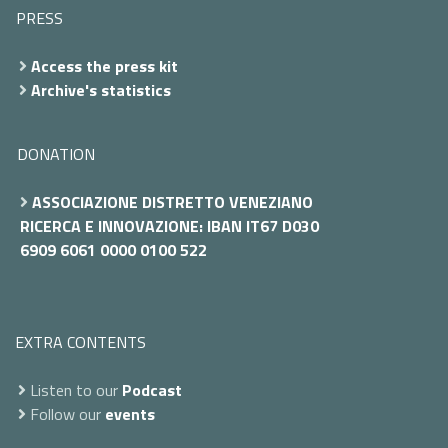
PRESS
Access the press kit
Archive's statistics
DONATION
ASSOCIAZIONE DISTRETTO VENEZIANO
RICERCA E INNOVAZIONE: IBAN IT67 D030
6909 6061 0000 0100 522
EXTRA CONTENTS
Listen to our
Podcast
Follow our
events