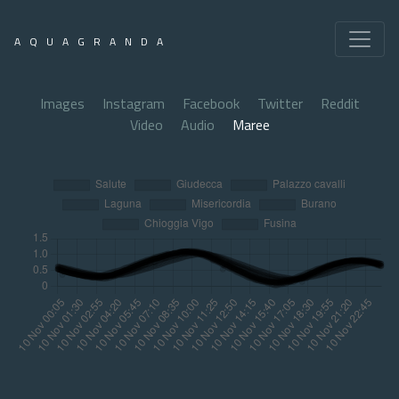
AQUAGRANDA
Images
Instagram
Facebook
Twitter
Reddit
Video
Audio
Maree