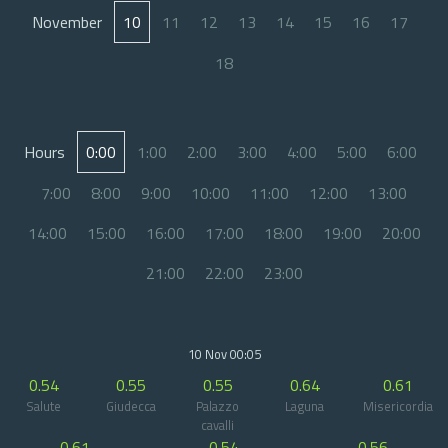
November
10
11
12
13
14
15
16
17
18
Hours
0:00
1:00
2:00
3:00
4:00
5:00
6:00
7:00
8:00
9:00
10:00
11:00
12:00
13:00
14:00
15:00
16:00
17:00
18:00
19:00
20:00
21:00
22:00
23:00
10 Nov 00:05
0.54
0.55
0.55
0.64
0.61
Salute
Giudecca
Palazzo
Laguna
Misericordia
cavalli
0.61
0.54
0.56