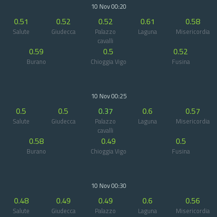
10 Nov 00:20
0.51
0.52
0.52
0.61
0.58
Salute
Giudecca
Palazzo
Laguna
Misericordia
cavalli
0.59
0.5
0.52
Burano
Chioggia Vigo
Fusina
10 Nov 00:25
0.5
0.5
0.37
0.6
0.57
Salute
Giudecca
Palazzo
Laguna
Misericordia
cavalli
0.58
0.49
0.5
Burano
Chioggia Vigo
Fusina
10 Nov 00:30
0.48
0.49
0.49
0.6
0.56
Salute
Giudecca
Palazzo
Laguna
Misericordia