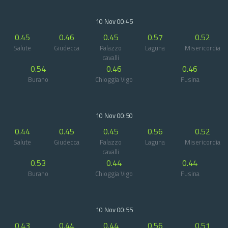
10 Nov 00:45
0.45
0.46
0.45
0.57
0.52
Salute
Giudecca
Palazzo
Laguna
Misericordia
cavalli
0.54
0.46
0.46
Burano
Chioggia Vigo
Fusina
10 Nov 00:50
0.44
0.45
0.45
0.56
0.52
Salute
Giudecca
Palazzo
Laguna
Misericordia
cavalli
0.53
0.44
0.44
Burano
Chioggia Vigo
Fusina
10 Nov 00:55
0.43
0.44
0.44
0.56
0.51