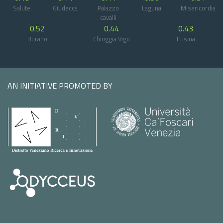
Salute
Giudecca
Palazzo
Laguna
Misericordia
cavalli
0.52
0.44
0.43
Burano
Chioggia Vigo
Fusina
AN INITIATIVE PROMOTED BY