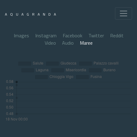
AQUAGRANDA
Images
Instagram
Facebook
Twitter
Reddit
Video
Audio
Maree