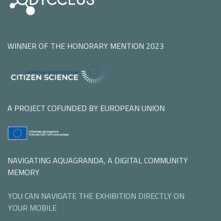
WINNER OF THE HONORARY MENTION 2023
A PROJECT COFUNDED BY EUROPEAN UNION
NAVIGATING AQUAGRANDA, A DIGITAL COMMUNITY
MEMORY
YOU CAN NAVIGATE THE EXHIBITION DIRECTLY ON
YOUR MOBILE