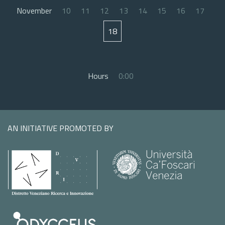
November
10
11
12
13
14
15
16
17
18
Hours
0:00
AN INITIATIVE PROMOTED BY