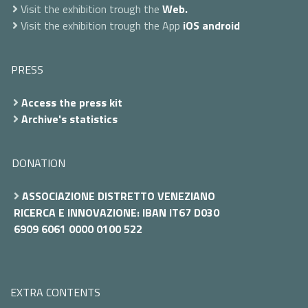
Visit the exhibition trough the
Web.
Visit the exhibition trough the App
iOS
android
PRESS
Access the press kit
Archive's statistics
DONATION
ASSOCIAZIONE DISTRETTO VENEZIANO
RICERCA E INNOVAZIONE: IBAN IT67 D030
6909 6061 0000 0100 522
EXTRA CONTENTS