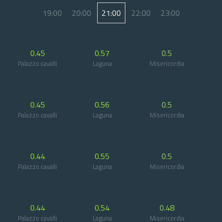
19:00
20:00
21:00
22:00
23:00
0.45
0.57
0.5
Palazzo cavalli
Laguna
Misericordia
0.45
0.56
0.5
Palazzo cavalli
Laguna
Misericordia
0.44
0.55
0.5
Palazzo cavalli
Laguna
Misericordia
0.44
0.54
0.48
Palazzo cavalli
Laguna
Misericordia