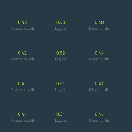
0.43
0.53
0.48
Palazzo cavalli
Laguna
Misericordia
0.42
0.52
0.47
Palazzo cavalli
Laguna
Misericordia
0.42
0.51
0.47
Palazzo cavalli
Laguna
Misericordia
0.41
0.51
0.47
Palazzo cavalli
Laguna
Misericordia