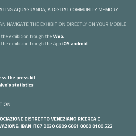
ATING AQUAGRANDA, A DIGITAL COMMUNITY MEMORY
AN NAVIGATE THE EXHIBITION DIRECTLY ON YOUR MOBILE
 the exhibition trough the
Web.
 the exhibition trough the App
iOS
android
S
ss the press kit
ive's statistics
TION
OCIAZIONE DISTRETTO VENEZIANO RICERCA E
AZIONE: IBAN IT67 D030 6909 6061 0000 0100 522