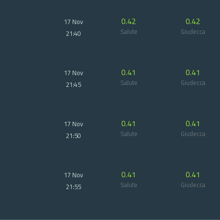
0.42
0.42
17 Nov
Salute
Giudecca
21:40
0.41
0.41
17 Nov
Salute
Giudecca
21:45
0.41
0.41
17 Nov
Salute
Giudecca
21:50
0.41
0.41
17 Nov
Salute
Giudecca
21:55