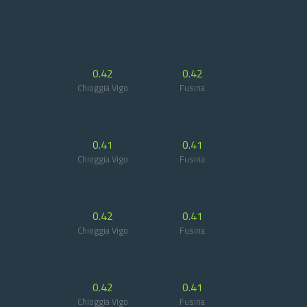
0.42
0.42
Chioggia Vigo
Fusina
0.41
0.41
Chioggia Vigo
Fusina
0.42
0.41
Chioggia Vigo
Fusina
0.42
0.41
Chioggia Vigo
Fusina