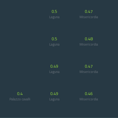
0.5
0.47
Laguna
Misericordia
0.5
0.48
Laguna
Misericordia
0.49
0.47
Laguna
Misericordia
0.4
0.49
0.46
Palazzo cavalli
Laguna
Misericordia