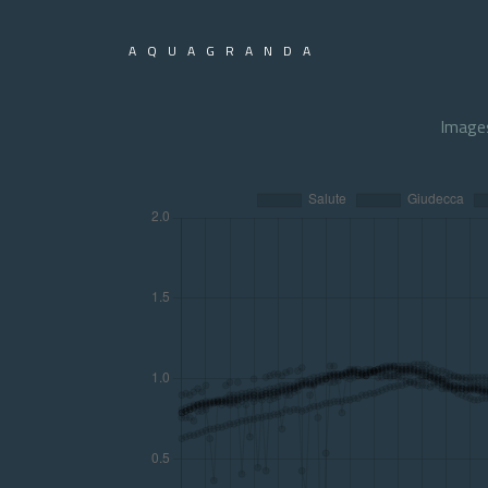
AQUAGRANDA
Image