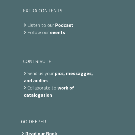
EXTRA CONTENTS
Listen to our
Podcast
Follow our
events
CONTRIBUTE
Send us your
pics, messagges,
and audios
Collaborate to
work of
catalogation
GO DEEPER
Read our Book