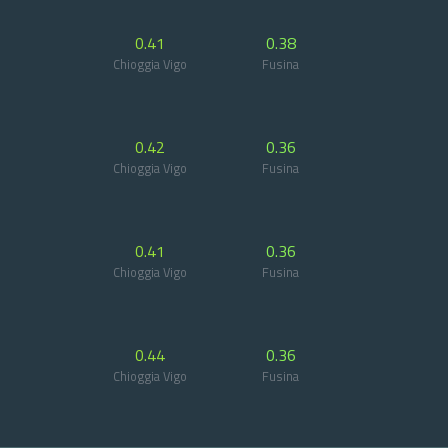
0.41
0.38
Chioggia Vigo
Fusina
0.42
0.36
Chioggia Vigo
Fusina
0.41
0.36
Chioggia Vigo
Fusina
0.44
0.36
Chioggia Vigo
Fusina