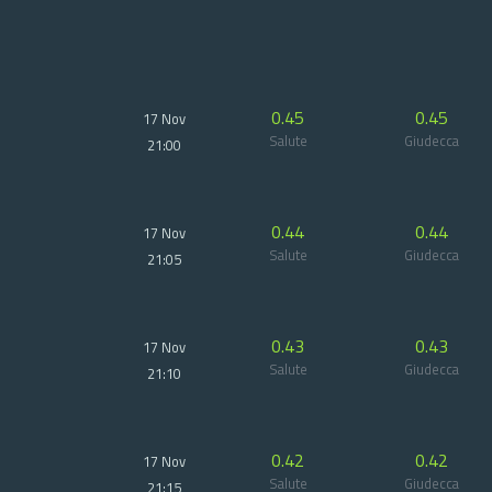
0.45
0.45
17 Nov
Salute
Giudecca
21:00
0.44
0.44
17 Nov
Salute
Giudecca
21:05
0.43
0.43
17 Nov
Salute
Giudecca
21:10
0.42
0.42
17 Nov
Salute
Giudecca
21:15