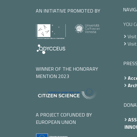
NAVIG
AN INITIATIVE PROMOTED BY
YOU C
Visit
Visit
PRES
WINNER OF THE HONORARY
MENTION 2023
Acce
Arch
DONA
A PROJECT COFUNDED BY
ASS
EUROPEAN UNION
INNOV