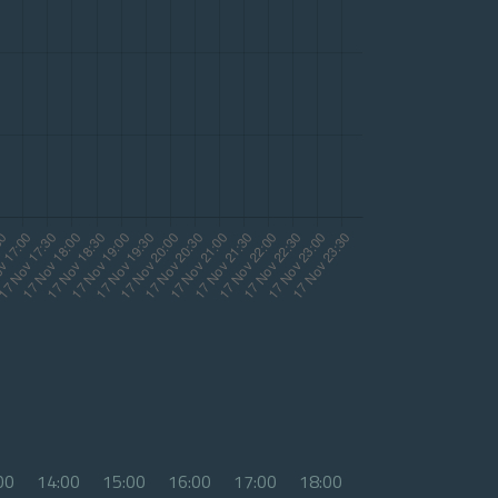
00
14:00
15:00
16:00
17:00
18:00