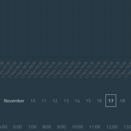
November
10
11
12
13
14
15
16
17
18
5:00
6:00
7:00
8:00
9:00
10:00
11:00
12:00
13: