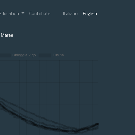
Education
Contribute
Italiano
English
Maree