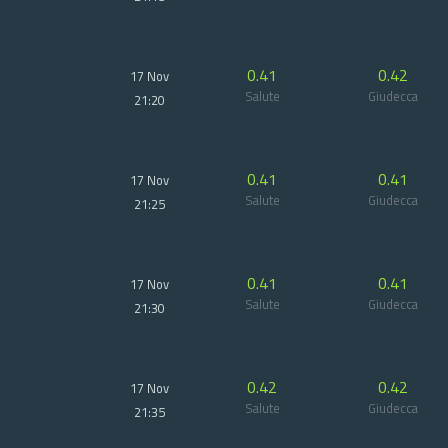
0.41
0.42
17 Nov
Salute
Giudecca
21:20
0.41
0.41
17 Nov
Salute
Giudecca
21:25
0.41
0.41
17 Nov
Salute
Giudecca
21:30
0.42
0.42
17 Nov
Salute
Giudecca
21:35