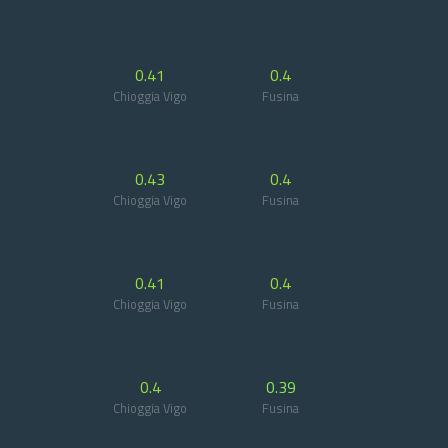
0.41
0.4
Chioggia Vigo
Fusina
0.43
0.4
Chioggia Vigo
Fusina
0.41
0.4
Chioggia Vigo
Fusina
0.4
0.39
Chioggia Vigo
Fusina