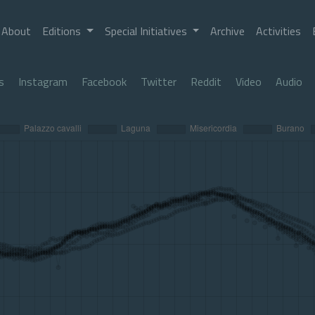
About
Editions
Special Initiatives
Archive
Activities
s
Instagram
Facebook
Twitter
Reddit
Video
Audio