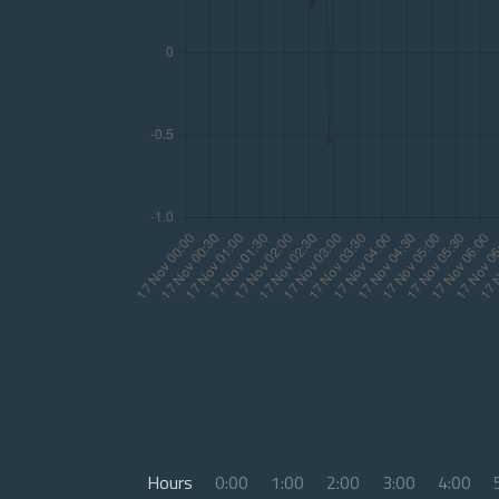
Hours
0:00
1:00
2:00
3:00
4:00