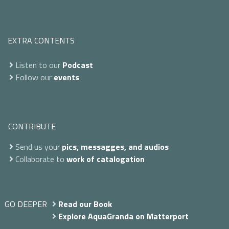
EXTRA CONTENTS
Listen to our
Podcast
Follow our
events
CONTRIBUTE
Send us your
pics, messagges, and audios
Collaborate to
work of catalogation
GO DEEPER
Read our Book
Explore AquaGranda on Matterport