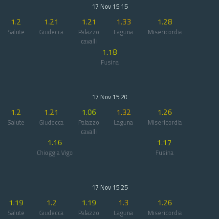
17 Nov 15:15
1.2
1.21
1.21
1.33
1.28
Salute
Giudecca
Palazzo
Laguna
Misericordia
cavalli
1.18
Fusina
17 Nov 15:20
1.2
1.21
1.06
1.32
1.26
Salute
Giudecca
Palazzo
Laguna
Misericordia
cavalli
1.16
1.17
Chioggia Vigo
Fusina
17 Nov 15:25
1.19
1.2
1.19
1.3
1.26
Salute
Giudecca
Palazzo
Laguna
Misericordia