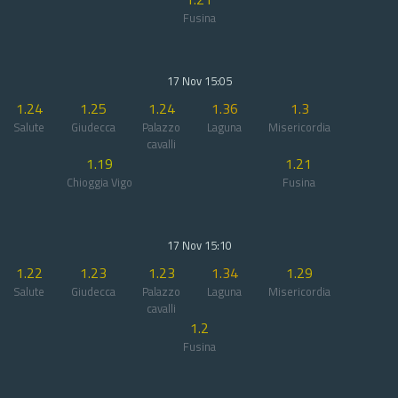
Fusina
17 Nov 15:05
1.24
1.25
1.24
1.36
1.3
Salute
Giudecca
Palazzo
Laguna
Misericordia
cavalli
1.19
1.21
Chioggia Vigo
Fusina
17 Nov 15:10
1.22
1.23
1.23
1.34
1.29
Salute
Giudecca
Palazzo
Laguna
Misericordia
cavalli
1.2
Fusina