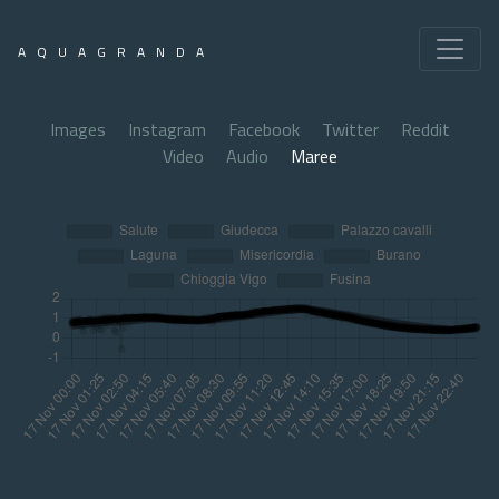
AQUAGRANDA
Images
Instagram
Facebook
Twitter
Reddit
Video
Audio
Maree