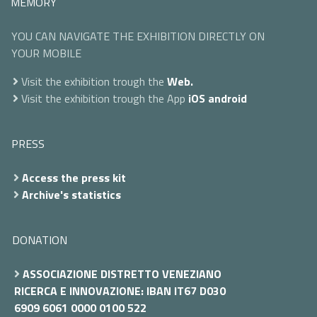
MEMORY
YOU CAN NAVIGATE THE EXHIBITION DIRECTLY ON
YOUR MOBILE
Visit the exhibition trough the
Web.
Visit the exhibition trough the App
iOS
android
PRESS
Access the press kit
Archive's statistics
DONATION
ASSOCIAZIONE DISTRETTO VENEZIANO
RICERCA E INNOVAZIONE: IBAN IT67 D030
6909 6061 0000 0100 522