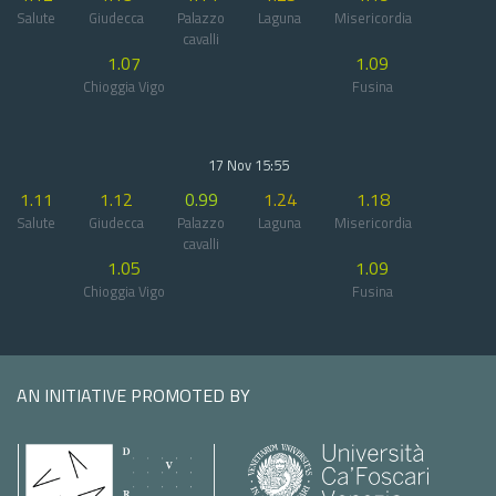
Salute
Giudecca
Palazzo
Laguna
Misericordia
cavalli
1.07
1.09
Chioggia Vigo
Fusina
17 Nov 15:55
1.11
1.12
0.99
1.24
1.18
Salute
Giudecca
Palazzo
Laguna
Misericordia
cavalli
1.05
1.09
Chioggia Vigo
Fusina
AN INITIATIVE PROMOTED BY