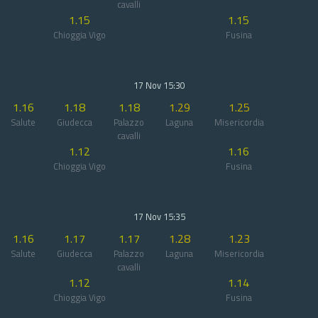
cavalli
1.15
1.15
Chioggia Vigo
Fusina
17 Nov 15:30
1.16
1.18
1.18
1.29
1.25
Salute
Giudecca
Palazzo
Laguna
Misericordia
cavalli
1.12
1.16
Chioggia Vigo
Fusina
17 Nov 15:35
1.16
1.17
1.17
1.28
1.23
Salute
Giudecca
Palazzo
Laguna
Misericordia
cavalli
1.12
1.14
Chioggia Vigo
Fusina