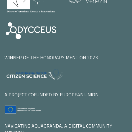
WINNER OF THE HONORARY MENTION 2023
A PROJECT COFUNDED BY EUROPEAN UNION
NAVIGATING AQUAGRANDA, A DIGITAL COMMUNITY