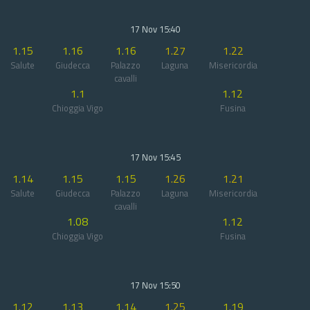
17 Nov 15:40
1.15
1.16
1.16
1.27
1.22
Salute
Giudecca
Palazzo
Laguna
Misericordia
cavalli
1.1
1.12
Chioggia Vigo
Fusina
17 Nov 15:45
1.14
1.15
1.15
1.26
1.21
Salute
Giudecca
Palazzo
Laguna
Misericordia
cavalli
1.08
1.12
Chioggia Vigo
Fusina
17 Nov 15:50
1.12
1.13
1.14
1.25
1.19