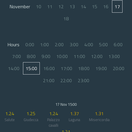
November
10
11
12
13
14
15
16
17
18
Hours
0:00
1:00
2:00
3:00
4:00
5:00
6:00
7:00
8:00
9:00
10:00
11:00
12:00
13:00
14:00
15:00
16:00
17:00
18:00
19:00
20:00
21:00
22:00
23:00
17 Nov 15:00
1.24
1.25
1.24
1.37
1.31
Salute
Giudecca
Palazzo
Laguna
Misericordia
cavalli
1.21