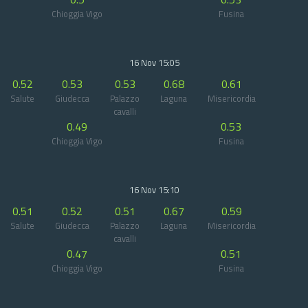
Chioggia Vigo
Fusina
16 Nov 15:05
0.52
0.53
0.53
0.68
0.61
Salute
Giudecca
Palazzo
Laguna
Misericordia
cavalli
0.49
0.53
Chioggia Vigo
Fusina
16 Nov 15:10
0.51
0.52
0.51
0.67
0.59
Salute
Giudecca
Palazzo
Laguna
Misericordia
cavalli
0.47
0.51
Chioggia Vigo
Fusina