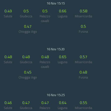
16 Nov 15:15
0.49
0.5
0.5
0.66
0.58
Salute
Giudecca
Palazzo
Laguna
Misericordia
cavalli
0.47
0.5
Chioggia Vigo
Fusina
16 Nov 15:20
0.48
0.48
0.48
0.65
0.57
Salute
Giudecca
Palazzo
Laguna
Misericordia
cavalli
0.45
0.48
Chioggia Vigo
Fusina
16 Nov 15:25
0.46
0.47
0.47
0.64
0.55
Salute
Giudecca
Palazzo
Laguna
Misericordia