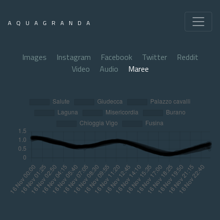
AQUAGRANDA
Images
Instagram
Facebook
Twitter
Reddit
Video
Audio
Maree