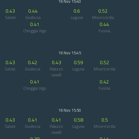
16 Nov 15:40
0.43
0.44
0.6
0.52
Salute
Giudecca
Laguna
Misericordia
0.41
0.44
Chioggia Vigo
Fusina
16 Nov 15:45
0.43
0.42
0.43
0.59
0.52
Salute
Giudecca
Palazzo
Laguna
Misericordia
cavalli
0.41
0.42
Chioggia Vigo
Fusina
16 Nov 15:50
0.43
0.41
0.41
0.58
0.5
Salute
Giudecca
Palazzo
Laguna
Misericordia
cavalli