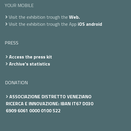
YOUR MOBILE
Visit the exhibition trough the
Web.
Visit the exhibition trough the App
iOS
android
PRESS
Access the press kit
Archive's statistics
DONATION
ASSOCIAZIONE DISTRETTO VENEZIANO
RICERCA E INNOVAZIONE: IBAN IT67 D030
6909 6061 0000 0100 522