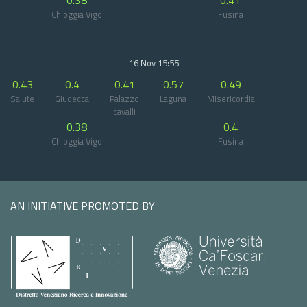
0.38
0.41
Chioggia Vigo
Fusina
16 Nov 15:55
0.43
0.4
0.41
0.57
0.49
Salute
Giudecca
Palazzo
Laguna
Misericordia
cavalli
0.38
0.4
Chioggia Vigo
Fusina
AN INITIATIVE PROMOTED BY