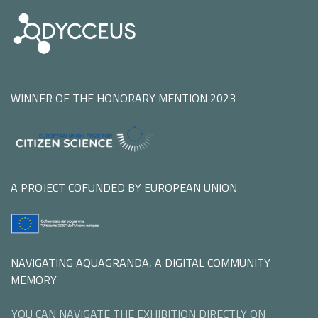
WINNER OF THE HONORARY MENTION 2023
A PROJECT COFUNDED BY EUROPEAN UNION
NAVIGATING AQUAGRANDA, A DIGITAL COMMUNITY
MEMORY
YOU CAN NAVIGATE THE EXHIBITION DIRECTLY ON