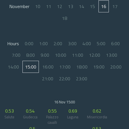
November
10
11
12
13
14
15
16
17
18
Hours
0:00
1:00
2:00
3:00
4:00
5:00
6:00
7:00
8:00
9:00
10:00
11:00
12:00
13:00
14:00
15:00
16:00
17:00
18:00
19:00
20:00
21:00
22:00
23:00
16 Nov 15:00
0.53
0.54
0.55
0.69
0.62
Salute
Giudecca
Palazzo
Laguna
Misericordia
cavalli
0.5
0.53