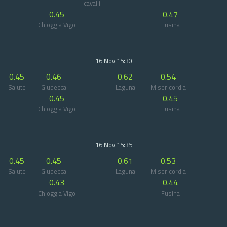
cavalli
0.45
0.47
Chioggia Vigo
Fusina
16 Nov 15:30
0.45
0.46
0.62
0.54
Salute
Giudecca
Laguna
Misericordia
0.45
0.45
Chioggia Vigo
Fusina
16 Nov 15:35
0.45
0.45
0.61
0.53
Salute
Giudecca
Laguna
Misericordia
0.43
0.44
Chioggia Vigo
Fusina