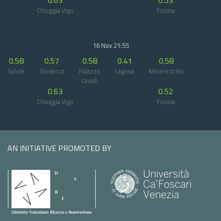
0.63
0.53
Chioggia Vigo
Fusina
16 Nov 21:55
0.58
0.57
0.58
0.41
0.58
Salute
Giudecca
Palazzo
Laguna
Misericordia
cavalli
0.63
0.52
Chioggia Vigo
Fusina
AN INITIATIVE PROMOTED BY