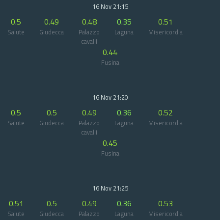
16 Nov 21:15
0.5
0.49
0.48
0.35
0.51
Salute
Giudecca
Palazzo
Laguna
Misericordia
cavalli
0.44
Fusina
16 Nov 21:20
0.5
0.5
0.49
0.36
0.52
Salute
Giudecca
Palazzo
Laguna
Misericordia
cavalli
0.45
Fusina
16 Nov 21:25
0.51
0.5
0.49
0.36
0.53
Salute
Giudecca
Palazzo
Laguna
Misericordia