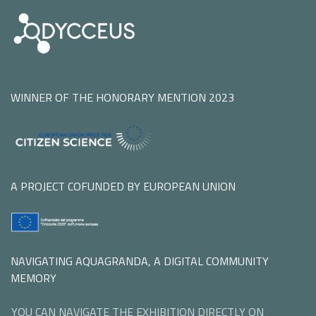
WINNER OF THE HONORARY MENTION 2023
A PROJECT COFUNDED BY EUROPEAN UNION
NAVIGATING AQUAGRANDA, A DIGITAL COMMUNITY
MEMORY
YOU CAN NAVIGATE THE EXHIBITION DIRECTLY ON