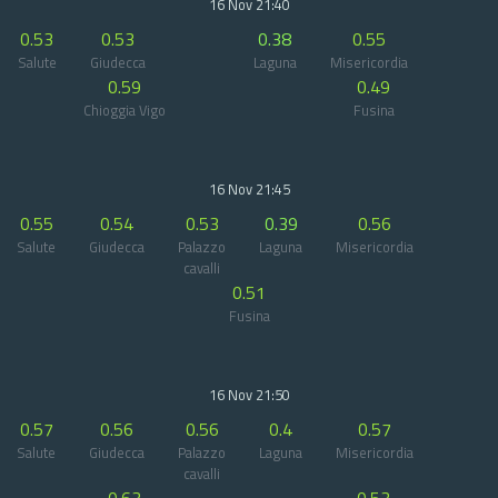
16 Nov 21:40
0.53
0.53
0.38
0.55
Salute
Giudecca
Laguna
Misericordia
0.59
0.49
Chioggia Vigo
Fusina
16 Nov 21:45
0.55
0.54
0.53
0.39
0.56
Salute
Giudecca
Palazzo
Laguna
Misericordia
cavalli
0.51
Fusina
16 Nov 21:50
0.57
0.56
0.56
0.4
0.57
Salute
Giudecca
Palazzo
Laguna
Misericordia
cavalli