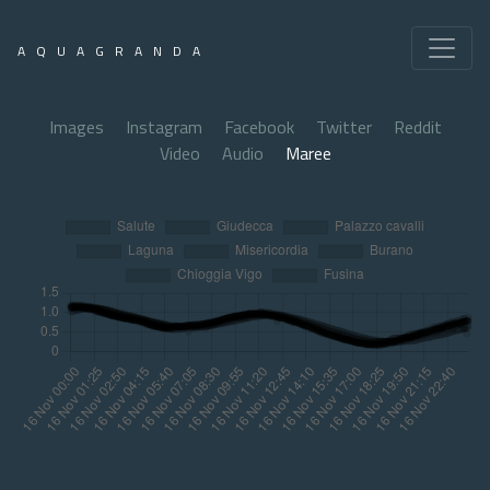
AQUAGRANDA
Images
Instagram
Facebook
Twitter
Reddit
Video
Audio
Maree