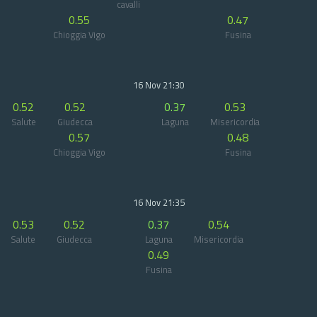
cavalli
0.55
0.47
Chioggia Vigo
Fusina
16 Nov 21:30
0.52
0.52
0.37
0.53
Salute
Giudecca
Laguna
Misericordia
0.57
0.48
Chioggia Vigo
Fusina
16 Nov 21:35
0.53
0.52
0.37
0.54
Salute
Giudecca
Laguna
Misericordia
0.49
Fusina