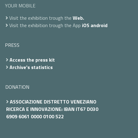
YOUR MOBILE
Visit the exhibition trough the
Web.
Visit the exhibition trough the App
iOS
android
PRESS
Access the press kit
Archive's statistics
DONATION
ASSOCIAZIONE DISTRETTO VENEZIANO
RICERCA E INNOVAZIONE: IBAN IT67 D030
6909 6061 0000 0100 522