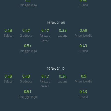
Chioggia Vigo
Fusina
16 Nov 21:05
0.48
0.47
0.47
0.33
0.49
Salute
Giudecca
Palazzo
Laguna
Misericordia
cavalli
0.51
0.43
Chioggia Vigo
Fusina
16 Nov 21:10
0.48
0.48
0.47
0.34
0.5
Salute
Giudecca
Palazzo
Laguna
Misericordia
cavalli
0.51
0.43
Chioggia Vigo
Fusina