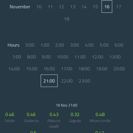
November
10
11
12
13
14
15
16
17
18
Hours
0:00
1:00
2:00
3:00
4:00
5:00
6:00
7:00
8:00
9:00
10:00
11:00
12:00
13:00
14:00
15:00
16:00
17:00
18:00
19:00
20:00
21:00
22:00
23:00
16 Nov 21:00
0.46
0.46
0.43
0.32
0.48
Salute
Giudecca
Palazzo
Laguna
Misericordia
cavalli
0.5
0.42