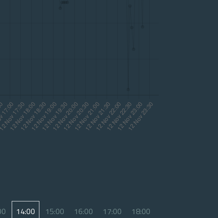
00
14:00
15:00
16:00
17:00
18:00