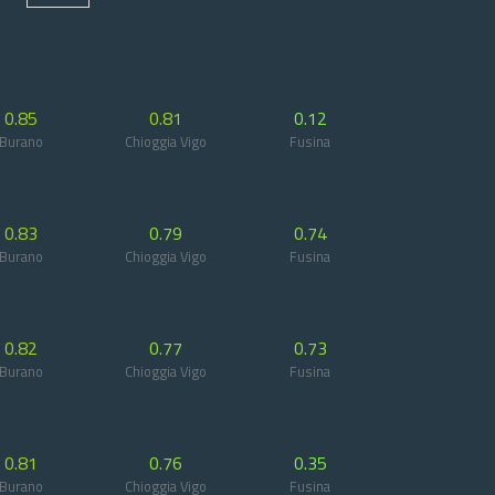
0.85
0.81
0.12
Burano
Chioggia Vigo
Fusina
0.83
0.79
0.74
Burano
Chioggia Vigo
Fusina
0.82
0.77
0.73
Burano
Chioggia Vigo
Fusina
0.81
0.76
0.35
Burano
Chioggia Vigo
Fusina