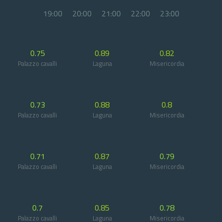
19:00
20:00
21:00
22:00
23:00
0.75
0.89
0.82
Palazzo cavalli
Laguna
Misericordia
0.73
0.88
0.8
Palazzo cavalli
Laguna
Misericordia
0.71
0.87
0.79
Palazzo cavalli
Laguna
Misericordia
0.7
0.85
0.78
Palazzo cavalli
Laguna
Misericordia