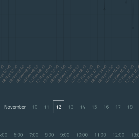
November
10
11
12
13
14
15
16
17
18
5:00
6:00
7:00
8:00
9:00
10:00
11:00
12:00
13: