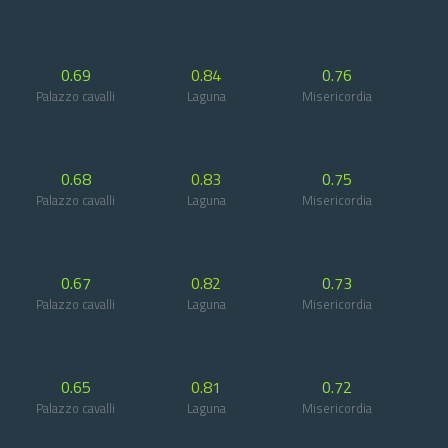
0.69
0.84
0.76
Palazzo cavalli
Laguna
Misericordia
0.68
0.83
0.75
Palazzo cavalli
Laguna
Misericordia
0.67
0.82
0.73
Palazzo cavalli
Laguna
Misericordia
0.65
0.81
0.72
Palazzo cavalli
Laguna
Misericordia