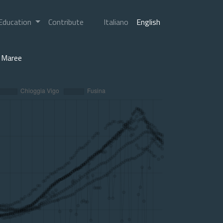
Education
Contribute
Italiano
English
Maree