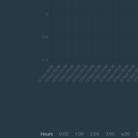
Hours
0:00
1:00
2:00
3:00
4:00