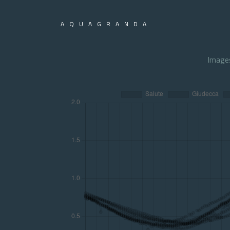
AQUAGRANDA
Image