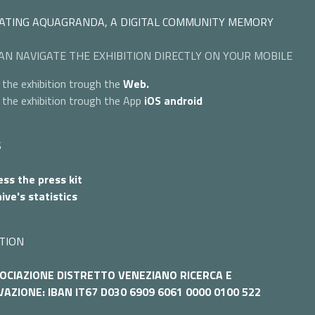
ATING AQUAGRANDA, A DIGITAL COMMUNITY MEMORY
AN NAVIGATE THE EXHIBITION DIRECTLY ON YOUR MOBILE
 the exhibition trough the
Web.
 the exhibition trough the App
iOS
android
S
ss the press kit
ive's statistics
TION
OCIAZIONE DISTRETTO VENEZIANO RICERCA E
AZIONE: IBAN IT67 D030 6909 6061 0000 0100 522