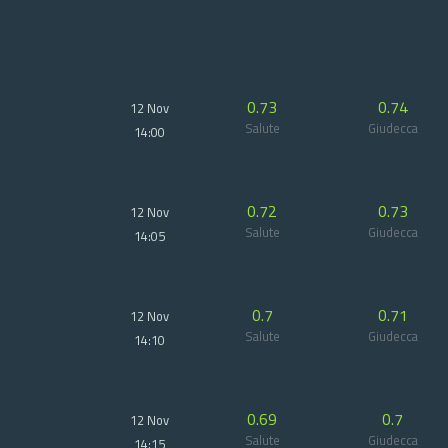
0.73
0.74
12 Nov
Salute
Giudecca
14:00
0.72
0.73
12 Nov
Salute
Giudecca
14:05
0.7
0.71
12 Nov
Salute
Giudecca
14:10
0.69
0.7
12 Nov
Salute
Giudecca
14:15