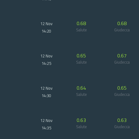
0.68
0.68
12 Nov
Salute
Giudecca
14:20
0.65
0.67
12 Nov
Salute
Giudecca
14:25
0.64
0.65
12 Nov
Salute
Giudecca
14:30
0.63
0.63
12 Nov
Salute
Giudecca
14:35