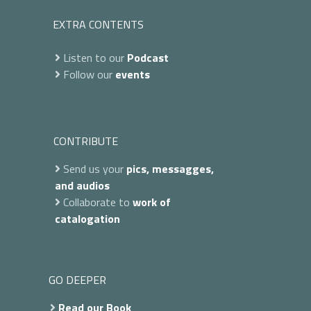
EXTRA CONTENTS
Listen to our
Podcast
Follow our
events
CONTRIBUTE
Send us your
pics, messagges,
and audios
Collaborate to
work of
catalogation
GO DEEPER
Read our Book