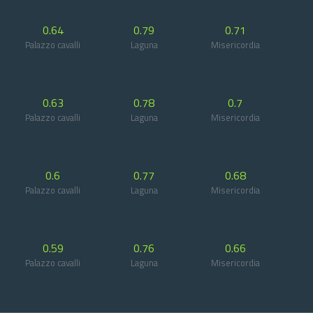
0.64
0.79
0.71
Palazzo cavalli
Laguna
Misericordia
0.63
0.78
0.7
Palazzo cavalli
Laguna
Misericordia
0.6
0.77
0.68
Palazzo cavalli
Laguna
Misericordia
0.59
0.76
0.66
Palazzo cavalli
Laguna
Misericordia