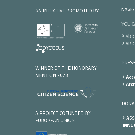
NAVIG
AN INITIATIVE PROMOTED BY
YOU C
Visit
Visit
PRES
WINNER OF THE HONORARY
MENTION 2023
Acce
Arch
DONA
A PROJECT COFUNDED BY
ASS
EUROPEAN UNION
INNOV