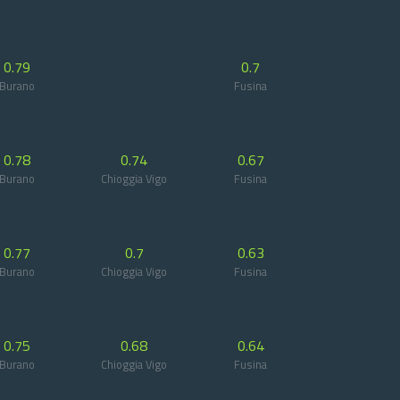
0.79
0.7
Burano
Fusina
0.78
0.74
0.67
Burano
Chioggia Vigo
Fusina
0.77
0.7
0.63
Burano
Chioggia Vigo
Fusina
0.75
0.68
0.64
Burano
Chioggia Vigo
Fusina