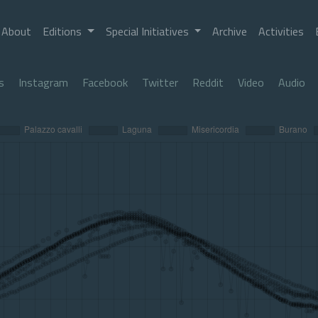
About
Editions
Special Initiatives
Archive
Activities
s
Instagram
Facebook
Twitter
Reddit
Video
Audio