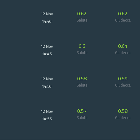
0.62
0.62
12 Nov
Salute
Giudecca
14:40
0.6
0.61
12 Nov
Salute
Giudecca
14:45
0.58
0.59
12 Nov
Salute
Giudecca
14:50
0.57
0.58
12 Nov
Salute
Giudecca
14:55