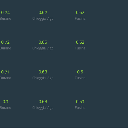
0.74
0.67
0.62
Burano
Chioggia Vigo
Fusina
0.72
0.65
0.62
Burano
Chioggia Vigo
Fusina
0.71
0.63
0.6
Burano
Chioggia Vigo
Fusina
0.7
0.63
0.57
Burano
Chioggia Vigo
Fusina