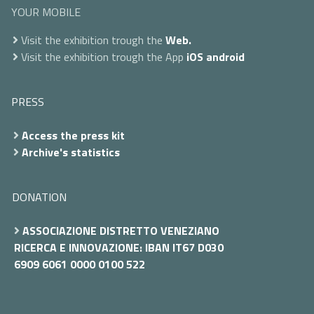
YOUR MOBILE
Visit the exhibition trough the
Web.
Visit the exhibition trough the App
iOS
android
PRESS
Access the press kit
Archive's statistics
DONATION
ASSOCIAZIONE DISTRETTO VENEZIANO
RICERCA E INNOVAZIONE: IBAN IT67 D030
6909 6061 0000 0100 522