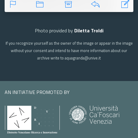
Photo provided by
Diletta Troldi
If you recognize yourself as the owner of the image or appear in the image
without your consent and intend to have more information about our
archive write to aquagranda@unive.it
AN INITIATIVE PROMOTED BY