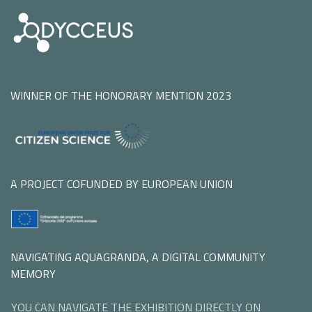
WINNER OF THE HONORARY MENTION 2023
A PROJECT COFUNDED BY EUROPEAN UNION
NAVIGATING AQUAGRANDA, A DIGITAL COMMUNITY
MEMORY
YOU CAN NAVIGATE THE EXHIBITION DIRECTLY ON