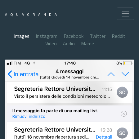
AQUAGRANDA
Images
Instagram
Facebook
Twitter
Reddit
Video
Audio
Maree