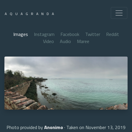
AQUAGRANDA
Images
Instagram
Facebook
Twitter
Reddit
Video
Audio
Maree
Photo provided by
Anonimo
· Taken on November 13, 2019