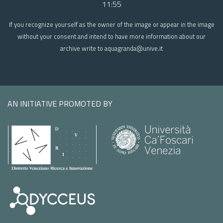
11:55
If you recognize yourself as the owner of the image or appear in the image
without your consent and intend to have more information about our
archive write to aquagranda@unive.it
AN INITIATIVE PROMOTED BY