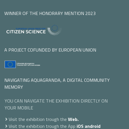
WINNER OF THE HONORARY MENTION 2023
A PROJECT COFUNDED BY EUROPEAN UNION
NAVIGATING AQUAGRANDA, A DIGITAL COMMUNITY
MEMORY
YOU CAN NAVIGATE THE EXHIBITION DIRECTLY ON
YOUR MOBILE
Visit the exhibition trough the
Web.
Visit the exhibition trough the App
iOS
android