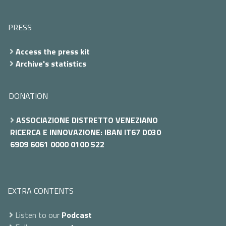
PRESS
Access the press kit
Archive's statistics
DONATION
ASSOCIAZIONE DISTRETTO VENEZIANO
RICERCA E INNOVAZIONE: IBAN IT67 D030
6909 6061 0000 0100 522
EXTRA CONTENTS
Listen to our
Podcast