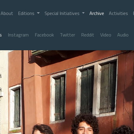
About
Editions
Special Initiatives
Archive
Activities
s
Instagram
Facebook
Twitter
Reddit
Video
Audio