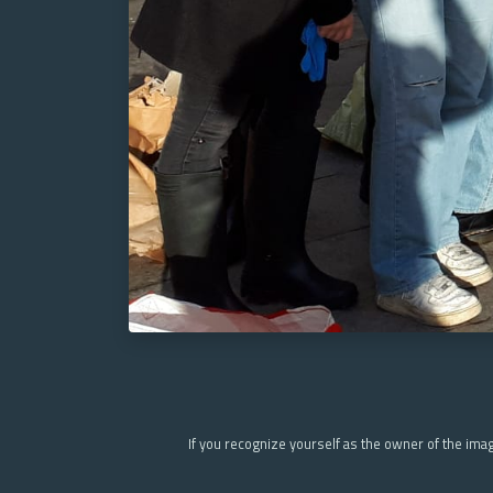
If you recognize yourself as the owner of the ima