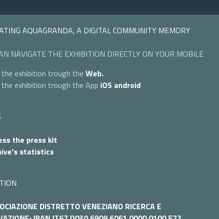
ATING AQUAGRANDA, A DIGITAL COMMUNITY MEMORY
AN NAVIGATE THE EXHIBITION DIRECTLY ON YOUR MOBILE
 the exhibition trough the
Web.
 the exhibition trough the App
iOS
android
S
ss the press kit
ive's statistics
TION
OCIAZIONE DISTRETTO VENEZIANO RICERCA E
AZIONE: IBAN IT67 D030 6909 6061 0000 0100 522