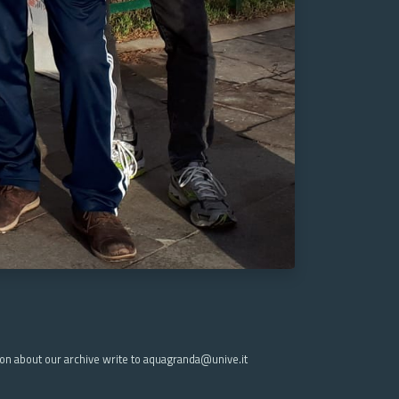
ion about our archive write to aquagranda@unive.it