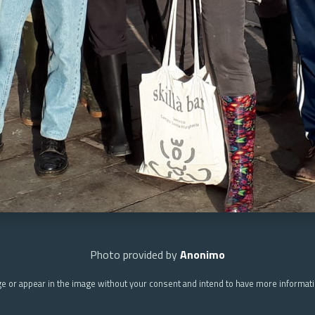
Photo provided by
Anonimo
ge or appear in the image without your consent and intend to have more informat