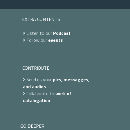
EXTRA CONTENTS
Listen to our
Podcast
Follow our
events
CONTRIBUTE
Send us your
pics, messagges,
and audios
Collaborate to
work of
catalogation
GO DEEPER