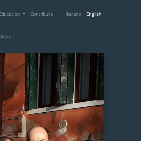
Education
Contribute
Italiano
English
Maree