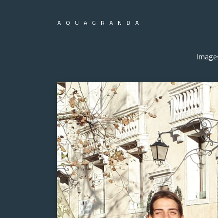
AQUAGRANDA
Image