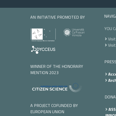
NAVIG
AN INITIATIVE PROMOTED BY
YOU C
Visit
Visit
PRES
WINNER OF THE HONORARY
MENTION 2023
Acce
Arch
DONA
A PROJECT COFUNDED BY
ASS
EUROPEAN UNION
INNOV