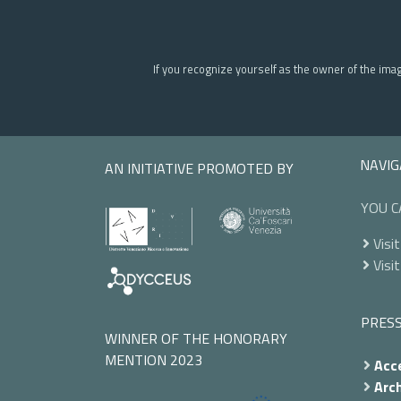
If you recognize yourself as the owner of the ima
NAVIG
AN INITIATIVE PROMOTED BY
YOU C
Visit
Visit
PRES
WINNER OF THE HONORARY
MENTION 2023
Acce
Arch