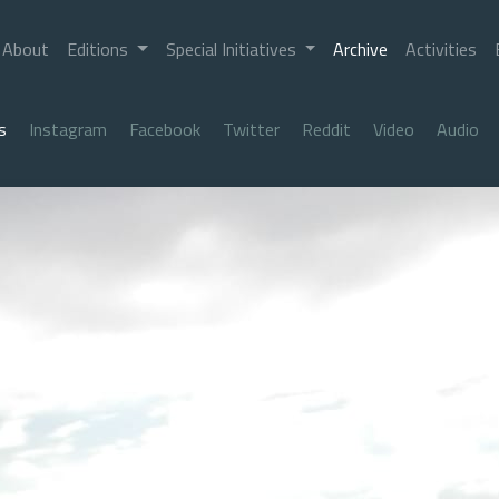
About
Editions
Special Initiatives
Archive
Activities
s
Instagram
Facebook
Twitter
Reddit
Video
Audio