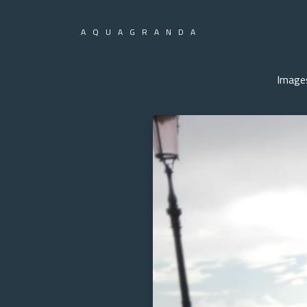
AQUAGRANDA
Image