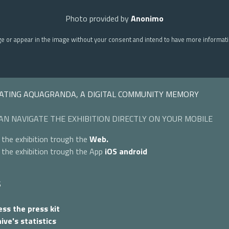
Photo provided by
Anonimo
ge or appear in the image without your consent and intend to have more informat
ATING AQUAGRANDA, A DIGITAL COMMUNITY MEMORY
AN NAVIGATE THE EXHIBITION DIRECTLY ON YOUR MOBILE
 the exhibition trough the
Web.
 the exhibition trough the App
iOS
android
S
ss the press kit
ive's statistics