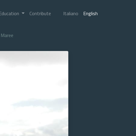
Education
Contribute
Italiano
English
Maree