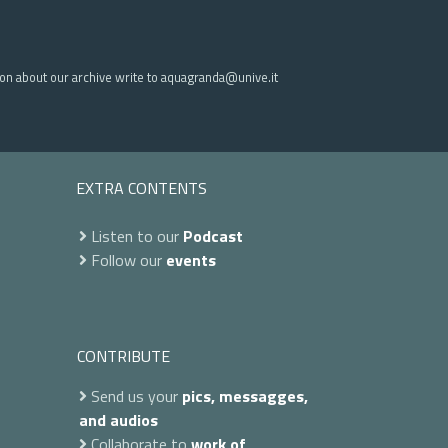
ion about our archive write to aquagranda@unive.it
EXTRA CONTENTS
Listen to our
Podcast
Follow our
events
CONTRIBUTE
Send us your
pics, messagges,
and audios
Collaborate to
work of