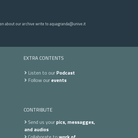
ion about our archive write to aquagranda@unive.it
EXTRA CONTENTS
Listen to our
Podcast
Follow our
events
CONTRIBUTE
Send us your
pics, messagges,
and audios
Collaborate to
work of