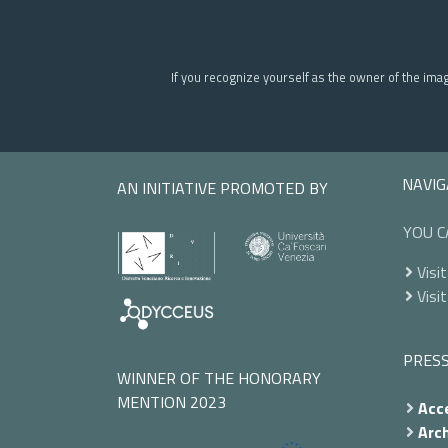
If you recognize yourself as the owner of the ima
NAVIG
AN INITIATIVE PROMOTED BY
YOU C
Visit
Visit
PRES
WINNER OF THE HONORARY
MENTION 2023
Acce
Arch