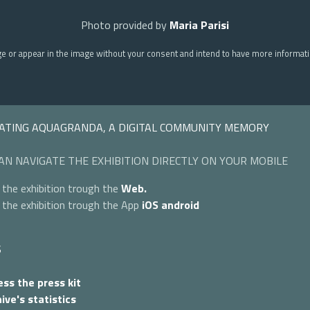
Photo provided by
Maria Parisi
ge or appear in the image without your consent and intend to have more informat
ATING AQUAGRANDA, A DIGITAL COMMUNITY MEMORY
AN NAVIGATE THE EXHIBITION DIRECTLY ON YOUR MOBILE
 the exhibition trough the
Web.
 the exhibition trough the App
iOS
android
S
ss the press kit
ive's statistics