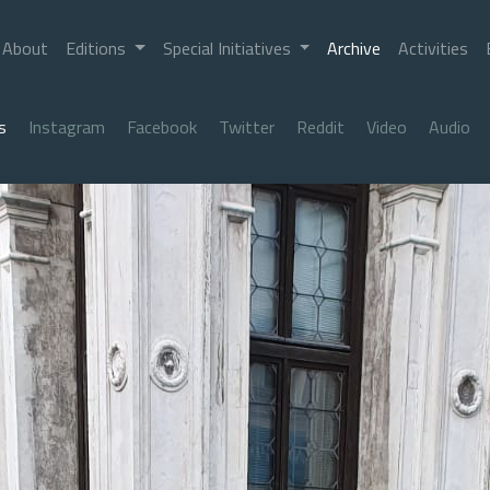
About
Editions
Special Initiatives
Archive
Activities
s
Instagram
Facebook
Twitter
Reddit
Video
Audio