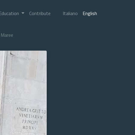
Education
Contribute
Italiano
English
Maree