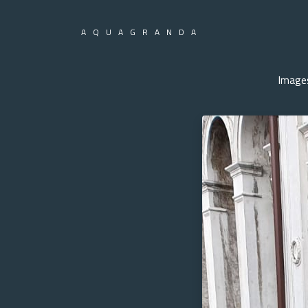
AQUAGRANDA
Image