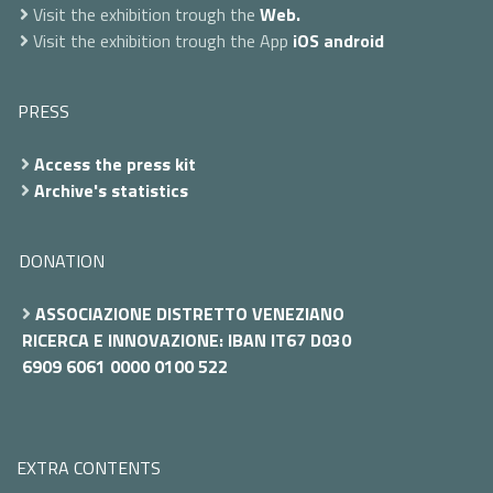
Visit the exhibition trough the
Web.
Visit the exhibition trough the App
iOS
android
PRESS
Access the press kit
Archive's statistics
DONATION
ASSOCIAZIONE DISTRETTO VENEZIANO
RICERCA E INNOVAZIONE: IBAN IT67 D030
6909 6061 0000 0100 522
EXTRA CONTENTS