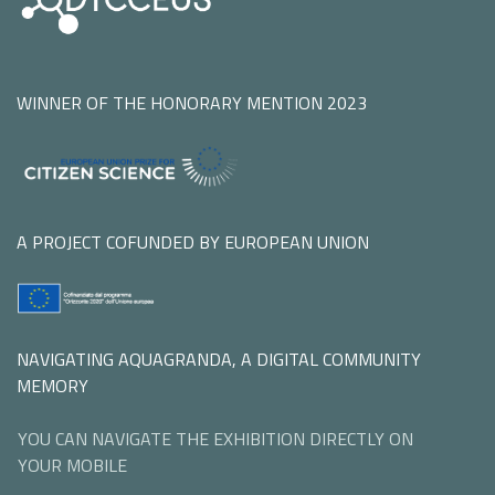
WINNER OF THE HONORARY MENTION 2023
A PROJECT COFUNDED BY EUROPEAN UNION
NAVIGATING AQUAGRANDA, A DIGITAL COMMUNITY
MEMORY
YOU CAN NAVIGATE THE EXHIBITION DIRECTLY ON
YOUR MOBILE