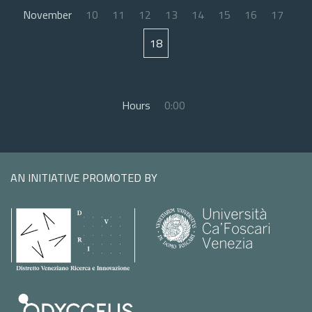
November
10
11
12
13
14
15
16
17
18
Hours
0:00
AN INITIATIVE PROMOTED BY