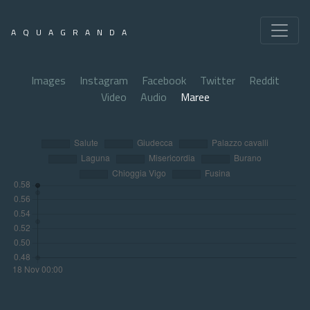
AQUAGRANDA
Images
Instagram
Facebook
Twitter
Reddit
Video
Audio
Maree