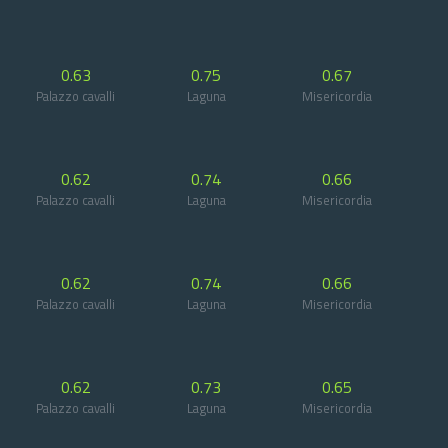
0.63
0.75
0.67
Palazzo cavalli
Laguna
Misericordia
0.62
0.74
0.66
Palazzo cavalli
Laguna
Misericordia
0.62
0.74
0.66
Palazzo cavalli
Laguna
Misericordia
0.62
0.73
0.65
Palazzo cavalli
Laguna
Misericordia