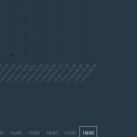
00
14:00
15:00
16:00
17:00
18:00