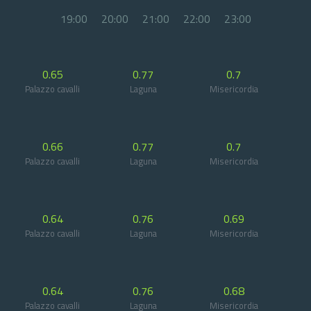
19:00
20:00
21:00
22:00
23:00
0.65
0.77
0.7
Palazzo cavalli
Laguna
Misericordia
0.66
0.77
0.7
Palazzo cavalli
Laguna
Misericordia
0.64
0.76
0.69
Palazzo cavalli
Laguna
Misericordia
0.64
0.76
0.68
Palazzo cavalli
Laguna
Misericordia