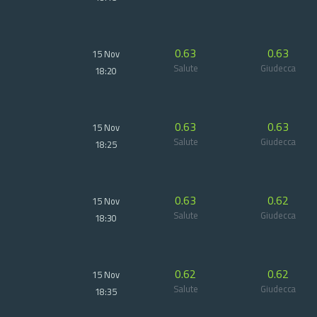
0.63
0.63
15 Nov
Salute
Giudecca
18:20
0.63
0.63
15 Nov
Salute
Giudecca
18:25
0.63
0.62
15 Nov
Salute
Giudecca
18:30
0.62
0.62
15 Nov
Salute
Giudecca
18:35