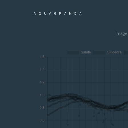
AQUAGRANDA
Image