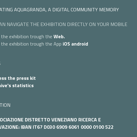
ATING AQUAGRANDA, A DIGITAL COMMUNITY MEMORY
AN NAVIGATE THE EXHIBITION DIRECTLY ON YOUR MOBILE
 the exhibition trough the
Web.
 the exhibition trough the App
iOS
android
S
ss the press kit
ive's statistics
TION
OCIAZIONE DISTRETTO VENEZIANO RICERCA E
AZIONE: IBAN IT67 D030 6909 6061 0000 0100 522