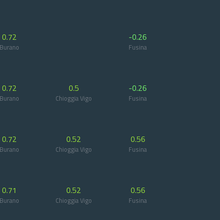
0.72
-0.26
Burano
Fusina
0.72
0.5
-0.26
Burano
Chioggia Vigo
Fusina
0.72
0.52
0.56
Burano
Chioggia Vigo
Fusina
0.71
0.52
0.56
Burano
Chioggia Vigo
Fusina