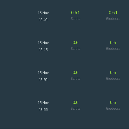
0.61
0.61
15 Nov
Salute
Giudecca
18:40
0.6
0.6
15 Nov
Salute
Giudecca
18:45
0.6
0.6
15 Nov
Salute
Giudecca
18:50
0.6
0.6
15 Nov
Salute
Giudecca
18:55