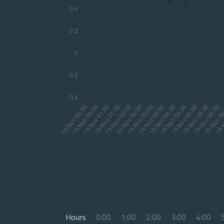
Hours
0:00
1:00
2:00
3:00
4:00