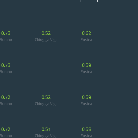
0.73
0.52
0.62
Burano
Chioggia Vigo
Fusina
0.73
0.59
Burano
Fusina
0.72
0.52
0.59
Burano
Chioggia Vigo
Fusina
0.72
0.51
0.58
Burano
Chioggia Vigo
Fusina