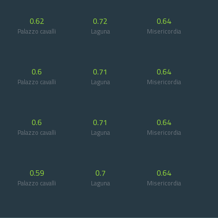
0.62
0.72
0.64
Palazzo cavalli
Laguna
Misericordia
0.6
0.71
0.64
Palazzo cavalli
Laguna
Misericordia
0.6
0.71
0.64
Palazzo cavalli
Laguna
Misericordia
0.59
0.7
0.64
Palazzo cavalli
Laguna
Misericordia