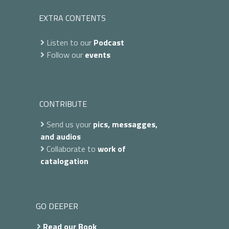
EXTRA CONTENTS
Listen to our
Podcast
Follow our
events
CONTRIBUTE
Send us your
pics, messagges,
and audios
Collaborate to
work of
catalogation
GO DEEPER
Read our Book