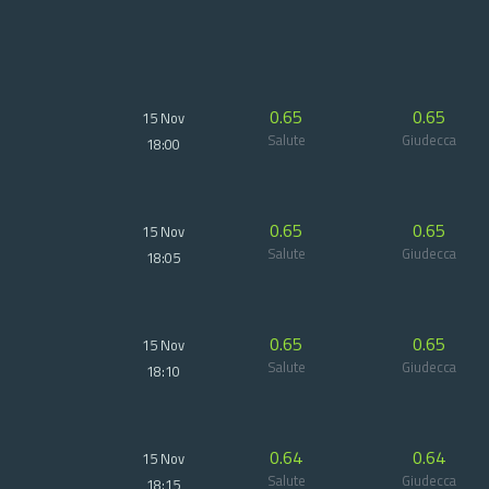
0.65
0.65
15 Nov
Salute
Giudecca
18:00
0.65
0.65
15 Nov
Salute
Giudecca
18:05
0.65
0.65
15 Nov
Salute
Giudecca
18:10
0.64
0.64
15 Nov
Salute
Giudecca
18:15