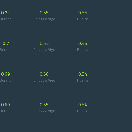
0.71
0.55
0.55
Burano
Chioggia Vigo
Fusina
0.7
0.54
0.56
Burano
Chioggia Vigo
Fusina
0.69
0.56
0.54
Burano
Chioggia Vigo
Fusina
0.69
0.55
0.54
Burano
Chioggia Vigo
Fusina