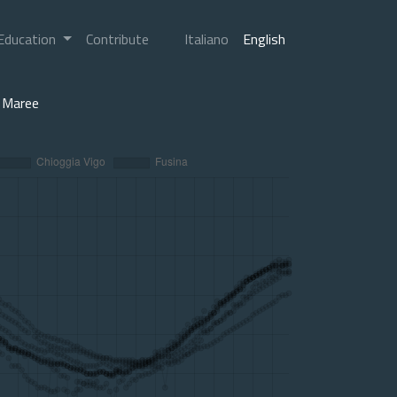
Education
Contribute
Italiano
English
Maree