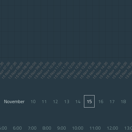
November
10
11
12
13
14
15
16
17
18
5:00
6:00
7:00
8:00
9:00
10:00
11:00
12:00
13: