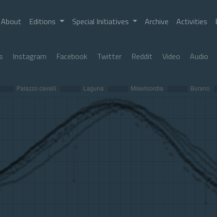
About
Editions
Special Initiatives
Archive
Activities
s
Instagram
Facebook
Twitter
Reddit
Video
Audio