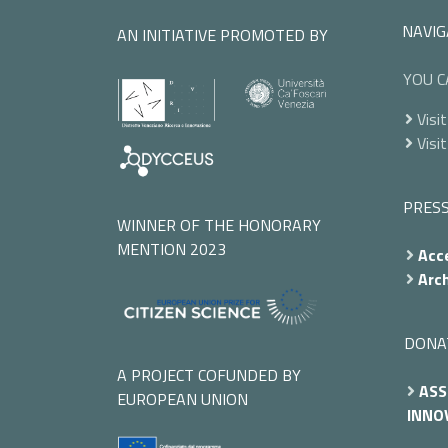
NAVIG
AN INITIATIVE PROMOTED BY
YOU C
Visit
Visit
PRES
WINNER OF THE HONORARY
MENTION 2023
Acce
Arch
DONA
A PROJECT COFUNDED BY
ASS
EUROPEAN UNION
INNOV