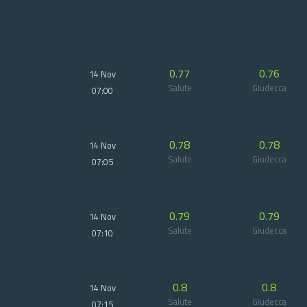
0.77
0.76
14 Nov
Salute
Giudecca
07:00
0.78
0.78
14 Nov
Salute
Giudecca
07:05
0.79
0.79
14 Nov
Salute
Giudecca
07:10
0.8
0.8
14 Nov
Salute
Giudecca
07:15