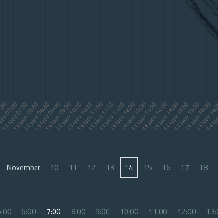
November
10
11
12
13
14
15
16
17
18
5:00
6:00
7:00
8:00
9:00
10:00
11:00
12:00
13: