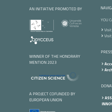
NAVIG
AN INITIATIVE PROMOTED BY
YOU C
Visit
Visit
PRES
WINNER OF THE HONORARY
MENTION 2023
Acce
Arch
DONA
A PROJECT COFUNDED BY
ASS
EUROPEAN UNION
INNOV