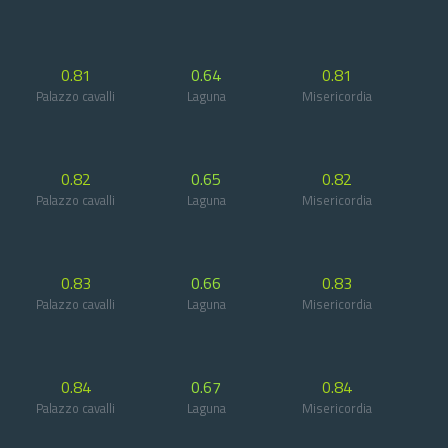
0.81
0.64
0.81
Palazzo cavalli
Laguna
Misericordia
0.82
0.65
0.82
Palazzo cavalli
Laguna
Misericordia
0.83
0.66
0.83
Palazzo cavalli
Laguna
Misericordia
0.84
0.67
0.84
Palazzo cavalli
Laguna
Misericordia