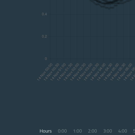
Hours
0:00
1:00
2:00
3:00
4:00