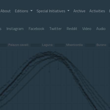
About
Editions
Special Initiatives
Archive
Activities
s
Instagram
Facebook
Twitter
Reddit
Video
Audio