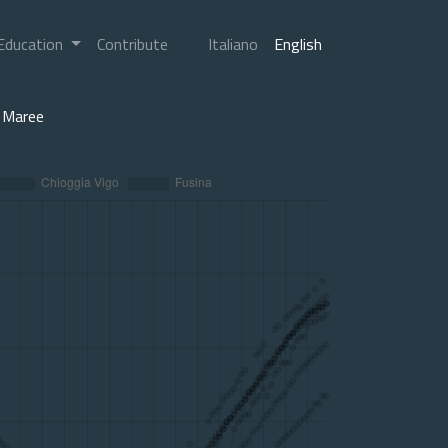
Education
Contribute
Italiano
English
Maree