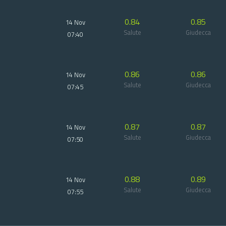
0.84
0.85
14 Nov
Salute
Giudecca
07:40
0.86
0.86
14 Nov
Salute
Giudecca
07:45
0.87
0.87
14 Nov
Salute
Giudecca
07:50
0.88
0.89
14 Nov
Salute
Giudecca
07:55