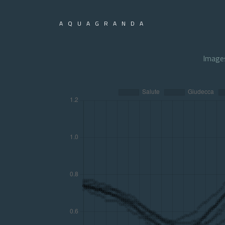
AQUAGRANDA
Image