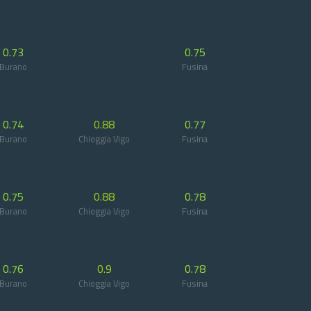
0.73
0.75
Burano
Fusina
0.74
0.88
0.77
Burano
Chioggia Vigo
Fusina
0.75
0.88
0.78
Burano
Chioggia Vigo
Fusina
0.76
0.9
0.78
Burano
Chioggia Vigo
Fusina