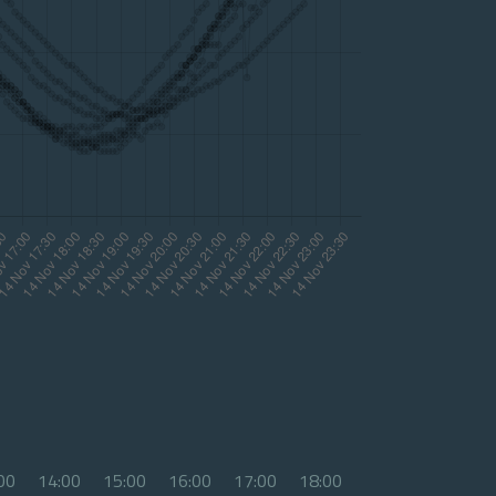
00
14:00
15:00
16:00
17:00
18:00