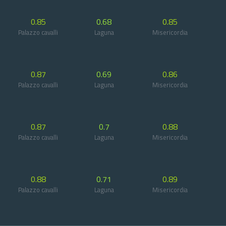
0.85
0.68
0.85
Palazzo cavalli
Laguna
Misericordia
0.87
0.69
0.86
Palazzo cavalli
Laguna
Misericordia
0.87
0.7
0.88
Palazzo cavalli
Laguna
Misericordia
0.88
0.71
0.89
Palazzo cavalli
Laguna
Misericordia