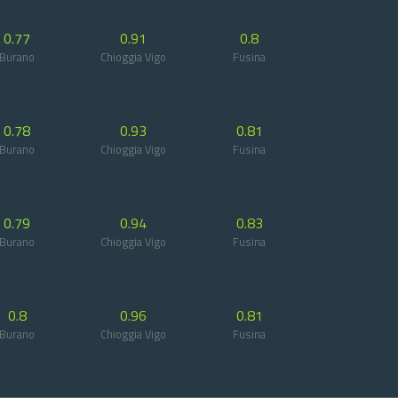
0.77
0.91
0.8
Burano
Chioggia Vigo
Fusina
0.78
0.93
0.81
Burano
Chioggia Vigo
Fusina
0.79
0.94
0.83
Burano
Chioggia Vigo
Fusina
0.8
0.96
0.81
Burano
Chioggia Vigo
Fusina