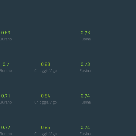
0.69
0.73
Burano
Fusina
0.7
0.83
0.73
Burano
Chioggia Vigo
Fusina
0.71
0.84
0.74
Burano
Chioggia Vigo
Fusina
0.72
0.85
0.74
Burano
Chioggia Vigo
Fusina