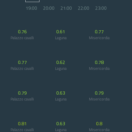
19:00
20:00
21:00
22:00
23:00
0.76
0.61
0.77
Palazzo cavalli
Laguna
Misericordia
0.77
0.62
0.78
Palazzo cavalli
Laguna
Misericordia
0.79
0.63
0.79
Palazzo cavalli
Laguna
Misericordia
0.81
0.63
0.8
Palazzo cavalli
Laguna
Misericordia