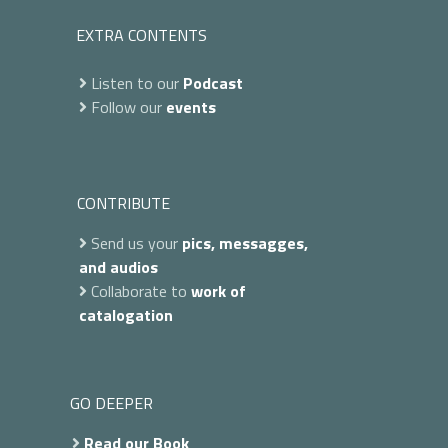
EXTRA CONTENTS
Listen to our
Podcast
Follow our
events
CONTRIBUTE
Send us your
pics, messagges,
and audios
Collaborate to
work of
catalogation
GO DEEPER
Read our Book