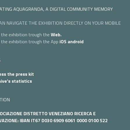
ATING AQUAGRANDA, A DIGITAL COMMUNITY MEMORY
AN NAVIGATE THE EXHIBITION DIRECTLY ON YOUR MOBILE
 the exhibition trough the
Web.
 the exhibition trough the App
iOS
android
S
ss the press kit
ive's statistics
TION
OCIAZIONE DISTRETTO VENEZIANO RICERCA E
AZIONE: IBAN IT67 D030 6909 6061 0000 0100 522