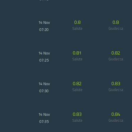
0.8
0.8
14 Nov
Salute
Giudecca
07:20
0.81
0.82
14 Nov
Salute
Giudecca
07:25
0.82
0.83
14 Nov
Salute
Giudecca
07:30
0.83
0.84
14 Nov
Salute
Giudecca
07:35