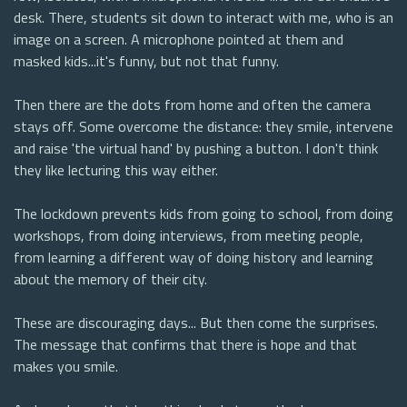
desk. There, students sit down to interact with me, who is an
image on a screen. A microphone pointed at them and
masked kids...it's funny, but not that funny.
Then there are the dots from home and often the camera
stays off. Some overcome the distance: they smile, intervene
and raise 'the virtual hand' by pushing a button. I don't think
they like lecturing this way either.
The lockdown prevents kids from going to school, from doing
workshops, from doing interviews, from meeting people,
from learning a different way of doing history and learning
about the memory of their city.
These are discouraging days... But then come the surprises.
The message that confirms that there is hope and that
makes you smile.