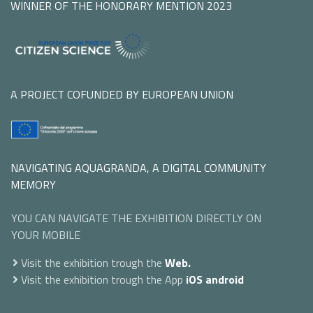
WINNER OF THE HONORARY MENTION 2023
A PROJECT COFUNDED BY EUROPEAN UNION
NAVIGATING AQUAGRANDA, A DIGITAL COMMUNITY
MEMORY
YOU CAN NAVIGATE THE EXHIBITION DIRECTLY ON
YOUR MOBILE
Visit the exhibition trough the
Web.
Visit the exhibition trough the App
iOS
android