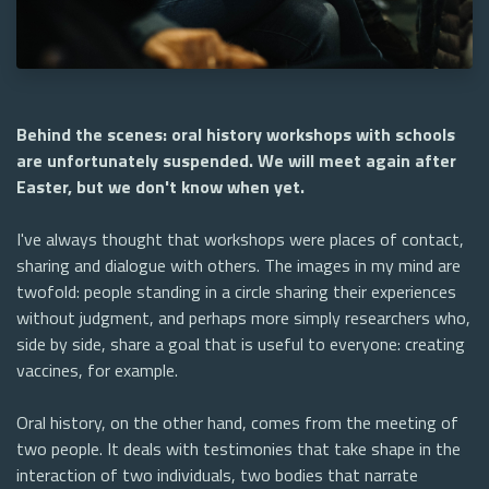
Behind the scenes: oral history workshops with schools
are unfortunately suspended. We will meet again after
Easter, but we don't know when yet.
I've always thought that workshops were places of contact,
sharing and dialogue with others. The images in my mind are
twofold: people standing in a circle sharing their experiences
without judgment, and perhaps more simply researchers who,
side by side, share a goal that is useful to everyone: creating
vaccines, for example.
Oral history, on the other hand, comes from the meeting of
two people. It deals with testimonies that take shape in the
interaction of two individuals, two bodies that narrate