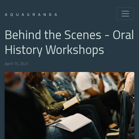
AQUAGRANDA
Behind the Scenes - Oral
History Workshops
April 15, 2021