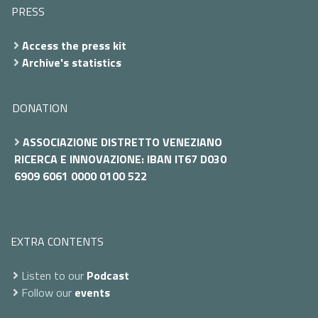
PRESS
Access the press kit
Archive's statistics
DONATION
ASSOCIAZIONE DISTRETTO VENEZIANO
RICERCA E INNOVAZIONE: IBAN IT67 D030
6909 6061 0000 0100 522
EXTRA CONTENTS
Listen to our
Podcast
Follow our
events