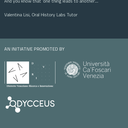
And you know that 'one thing leads to another'....
Valentina Lisi, Oral History Labs Tutor
AN INITIATIVE PROMOTED BY