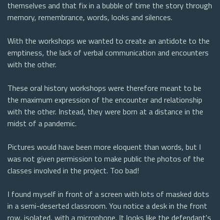
themselves and that fix in a bubble of time the story through
memory, remembrance, words, looks and silences.
With the workshops we wanted to create an antidote to the
emptiness, the lack of verbal communication and encounters
with the other.
These oral history workshops were therefore meant to be
the maximum expression of the encounter and relationship
with the other. Instead, they were born at a distance in the
midst of a pandemic.
Pictures would have been more eloquent than words, but I
was not given permission to make public the photos of the
classes involved in the project. Too bad!
I found myself in front of a screen with lots of masked dots
in a semi-deserted classroom. You notice a desk in the front
row, isolated, with a microphone. It looks like the defendant's