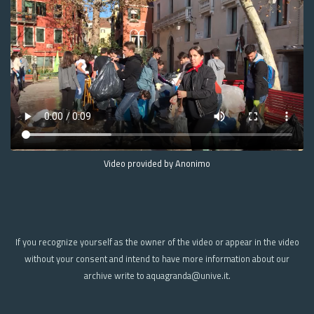
Video provided by Anonimo
If you recognize yourself as the owner of the video or appear in the video
without your consent and intend to have more information about our
archive write to aquagranda@unive.it.