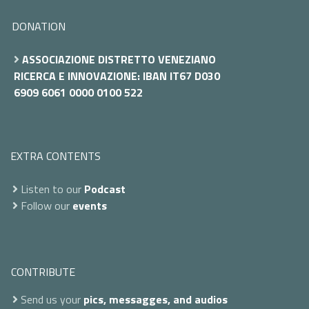
DONATION
ASSOCIAZIONE DISTRETTO VENEZIANO
RICERCA E INNOVAZIONE: IBAN IT67 D030
6909 6061 0000 0100 522
EXTRA CONTENTS
Listen to our
Podcast
Follow our
events
CONTRIBUTE
Send us your
pics, messagges, and audios