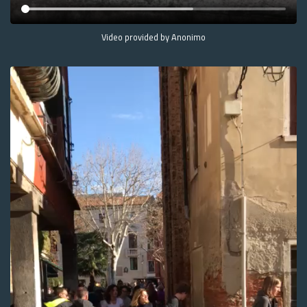
Video provided by Anonimo