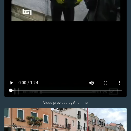
Video provided by Anonimo