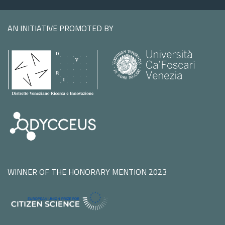
AN INITIATIVE PROMOTED BY
WINNER OF THE HONORARY MENTION 2023