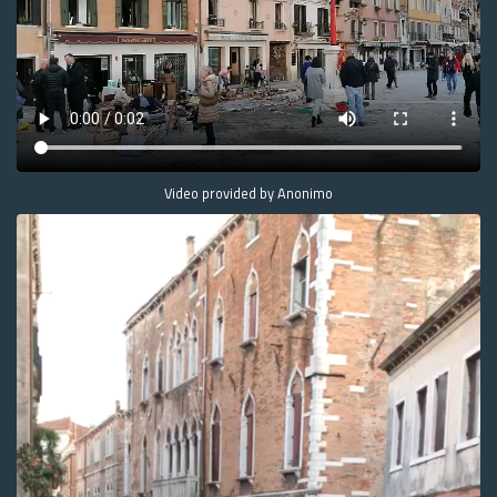
Video provided by Anonimo