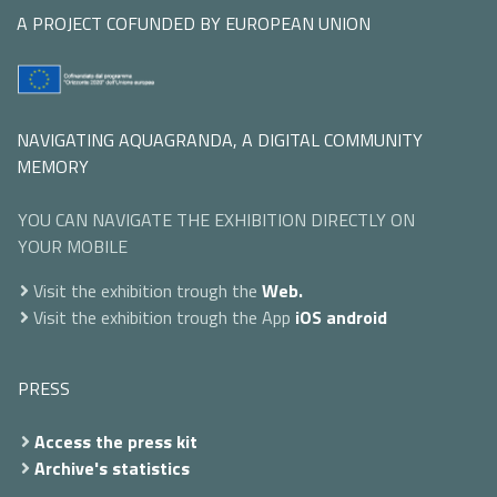
A PROJECT COFUNDED BY EUROPEAN UNION
NAVIGATING AQUAGRANDA, A DIGITAL COMMUNITY
MEMORY
YOU CAN NAVIGATE THE EXHIBITION DIRECTLY ON
YOUR MOBILE
Visit the exhibition trough the
Web.
Visit the exhibition trough the App
iOS
android
PRESS
Access the press kit
Archive's statistics