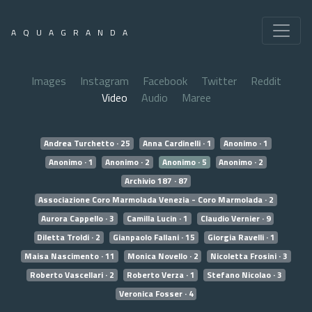
AQUAGRANDA
Images
Instagram
Facebook
Twitter
Reddit
Video
Audio
Maree
Andrea Turchetto · 25
Anna Cardinelli · 1
Anonimo · 1
Anonimo · 1
Anonimo · 2
Anonimo · 5
Anonimo · 2
Archivio 187 · 87
Associazione Coro Marmolada Venezia - Coro Marmolada · 2
Aurora Cappello · 3
Camilla Lucin · 1
Claudio Vernier · 9
Diletta Troldi · 2
Gianpaolo Fallani · 15
Giorgia Ravelli · 1
Maisa Nascimento · 11
Monica Novello · 2
Nicoletta Frosini · 3
Roberto Vascellari · 2
Roberto Verza · 1
Stefano Nicolao · 3
Veronica Fosser · 4