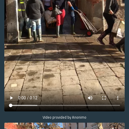
Video provided by Anonimo