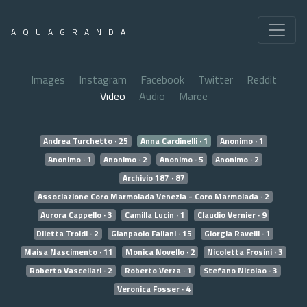
AQUAGRANDA
Images
Instagram
Facebook
Twitter
Reddit
Video
Audio
Maree
Andrea Turchetto · 25
Anna Cardinelli · 1
Anonimo · 1
Anonimo · 1
Anonimo · 2
Anonimo · 5
Anonimo · 2
Archivio 187 · 87
Associazione Coro Marmolada Venezia - Coro Marmolada · 2
Aurora Cappello · 3
Camilla Lucin · 1
Claudio Vernier · 9
Diletta Troldi · 2
Gianpaolo Fallani · 15
Giorgia Ravelli · 1
Maisa Nascimento · 11
Monica Novello · 2
Nicoletta Frosini · 3
Roberto Vascellari · 2
Roberto Verza · 1
Stefano Nicolao · 3
Veronica Fosser · 4