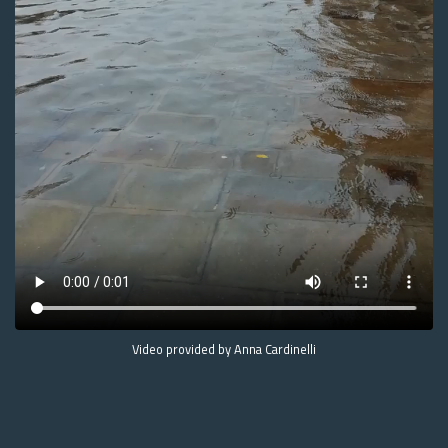
Video provided by Anna Cardinelli