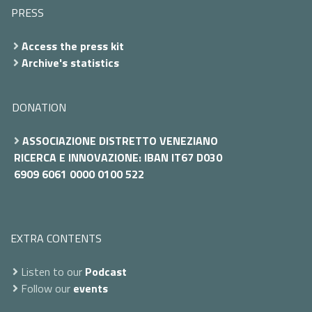
PRESS
Access the press kit
Archive's statistics
DONATION
ASSOCIAZIONE DISTRETTO VENEZIANO
RICERCA E INNOVAZIONE: IBAN IT67 D030
6909 6061 0000 0100 522
EXTRA CONTENTS
Listen to our
Podcast
Follow our
events