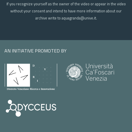
If you recognize yourself as the owner of the video or appear in the video
without your consent and intend to have more information about our
archive write to aquagranda@unive.it.
AN INITIATIVE PROMOTED BY