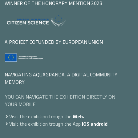
WINNER OF THE HONORARY MENTION 2023
A PROJECT COFUNDED BY EUROPEAN UNION
NAVIGATING AQUAGRANDA, A DIGITAL COMMUNITY
MEMORY
YOU CAN NAVIGATE THE EXHIBITION DIRECTLY ON
YOUR MOBILE
Visit the exhibition trough the
Web.
Visit the exhibition trough the App
iOS
android