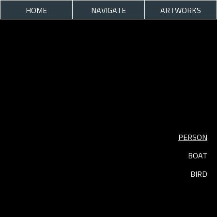
HOME
NAVIGATE
ARTWORKS
PERSON
BOAT
BIRD